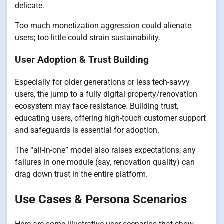
delicate.
Too much monetization aggression could alienate
users; too little could strain sustainability.
User Adoption & Trust Building
Especially for older generations or less tech-savvy
users, the jump to a fully digital property/renovation
ecosystem may face resistance. Building trust,
educating users, offering high-touch customer support
and safeguards is essential for adoption.
The “all-in-one” model also raises expectations; any
failures in one module (say, renovation quality) can
drag down trust in the entire platform.
Use Cases & Persona Scenarios