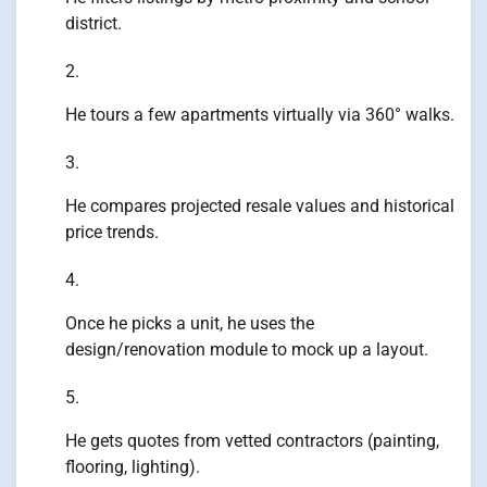
district.
He tours a few apartments virtually via 360° walks.
He compares projected resale values and historical
price trends.
Once he picks a unit, he uses the
design/renovation module to mock up a layout.
He gets quotes from vetted contractors (painting,
flooring, lighting).