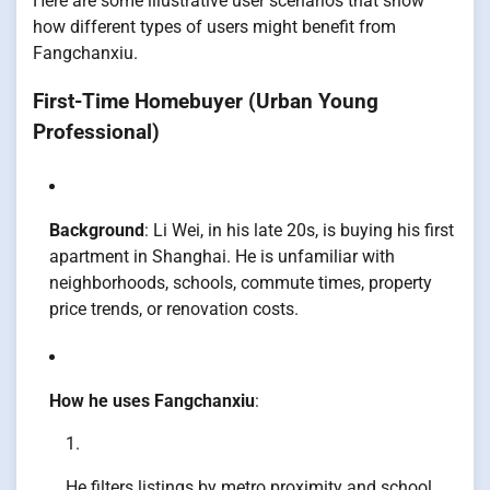
Here are some illustrative user scenarios that show
how different types of users might benefit from
Fangchanxiu.
First-Time Homebuyer (Urban Young
Professional)
Background
: Li Wei, in his late 20s, is buying his first
apartment in Shanghai. He is unfamiliar with
neighborhoods, schools, commute times, property
price trends, or renovation costs.
How he uses Fangchanxiu
:
He filters listings by metro proximity and school