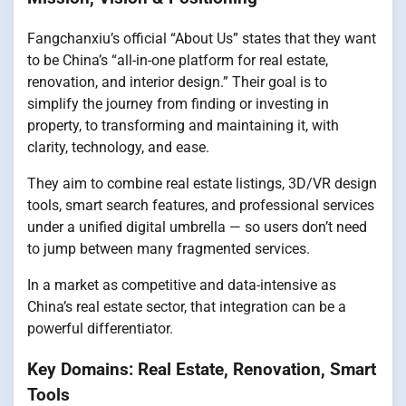
Fangchanxiu’s official “About Us” states that they want
to be China’s “all-in-one platform for real estate,
renovation, and interior design.” Their goal is to
simplify the journey from finding or investing in
property, to transforming and maintaining it, with
clarity, technology, and ease.
They aim to combine real estate listings, 3D/VR design
tools, smart search features, and professional services
under a unified digital umbrella — so users don’t need
to jump between many fragmented services.
In a market as competitive and data-intensive as
China’s real estate sector, that integration can be a
powerful differentiator.
Key Domains: Real Estate, Renovation, Smart
Tools