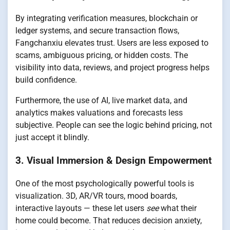
By integrating verification measures, blockchain or
ledger systems, and secure transaction flows,
Fangchanxiu elevates trust. Users are less exposed to
scams, ambiguous pricing, or hidden costs. The
visibility into data, reviews, and project progress helps
build confidence.
Furthermore, the use of AI, live market data, and
analytics makes valuations and forecasts less
subjective. People can see the logic behind pricing, not
just accept it blindly.
3. Visual Immersion & Design Empowerment
One of the most psychologically powerful tools is
visualization. 3D, AR/VR tours, mood boards,
interactive layouts — these let users
see
what their
home could become. That reduces decision anxiety,