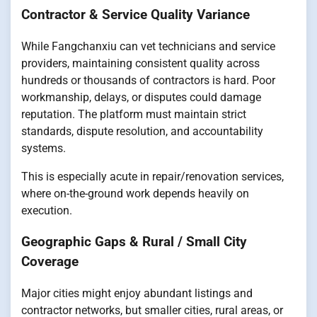
Contractor & Service Quality Variance
While Fangchanxiu can vet technicians and service
providers, maintaining consistent quality across
hundreds or thousands of contractors is hard. Poor
workmanship, delays, or disputes could damage
reputation. The platform must maintain strict
standards, dispute resolution, and accountability
systems.
This is especially acute in repair/renovation services,
where on-the-ground work depends heavily on
execution.
Geographic Gaps & Rural / Small City
Coverage
Major cities might enjoy abundant listings and
contractor networks, but smaller cities, rural areas, or