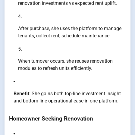
renovation investments vs expected rent uplift.
After purchase, she uses the platform to manage
tenants, collect rent, schedule maintenance.
When turnover occurs, she reuses renovation
modules to refresh units efficiently.
Benefit
: She gains both top-line investment insight
and bottom-line operational ease in one platform.
Homeowner Seeking Renovation