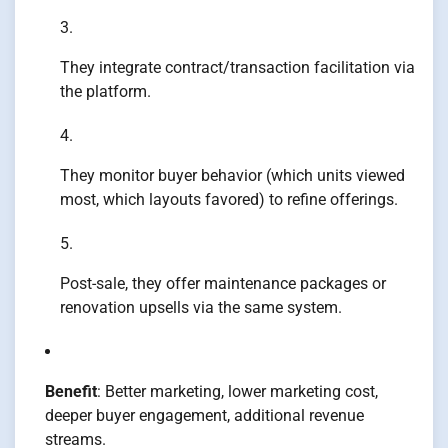
They integrate contract/transaction facilitation via
the platform.
They monitor buyer behavior (which units viewed
most, which layouts favored) to refine offerings.
Post-sale, they offer maintenance packages or
renovation upsells via the same system.
Benefit
: Better marketing, lower marketing cost,
deeper buyer engagement, additional revenue
streams.