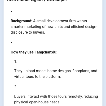
Background
: A small development firm wants
smarter marketing of new units and efficient design-
disclosure to buyers.
How they use Fangchanxiu
:
They upload model home designs, floorplans, and
virtual tours to the platform.
Buyers interact with those tours remotely, reducing
physical open-house needs.