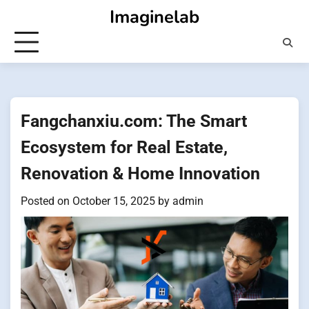
Skip
Imaginelab
to
content
Fangchanxiu.com: The Smart
Ecosystem for Real Estate,
Renovation & Home Innovation
Posted on
October 15, 2025
by
admin