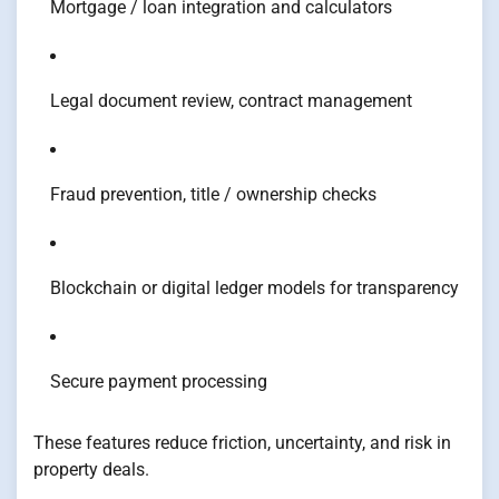
Mortgage / loan integration and calculators
Legal document review, contract management
Fraud prevention, title / ownership checks
Blockchain or digital ledger models for transparency
Secure payment processing
These features reduce friction, uncertainty, and risk in
property deals.