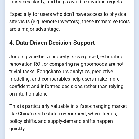
increases clarity, and helps avoid renovation regrets.
Especially for users who don’t have access to physical
site visits (e.g. remote investors), these immersive tools
are a major advantage.
4. Data-Driven Decision Support
Judging whether a property is overpriced, estimating
renovation ROI, or comparing neighborhoods are not
trivial tasks. Fangchanxiu’s analytics, predictive
modeling, and comparables help users make more
confident and informed decisions rather than relying
on intuition alone.
This is particularly valuable in a fast-changing market
like China’s real estate environment, where trends,
policy shifts, and supply-demand shifts happen
quickly.