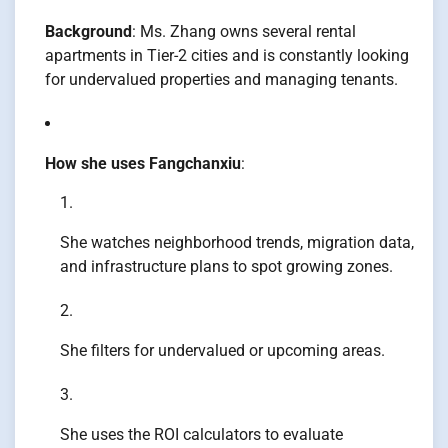
Background
: Ms. Zhang owns several rental
apartments in Tier-2 cities and is constantly looking
for undervalued properties and managing tenants.
How she uses Fangchanxiu
:
She watches neighborhood trends, migration data,
and infrastructure plans to spot growing zones.
She filters for undervalued or upcoming areas.
She uses the ROI calculators to evaluate