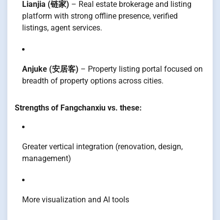
Lianjia (链家)
– Real estate brokerage and listing
platform with strong offline presence, verified
listings, agent services.
Anjuke (安居客)
– Property listing portal focused on
breadth of property options across cities.
Strengths of Fangchanxiu vs. these:
Greater vertical integration (renovation, design,
management)
More visualization and AI tools