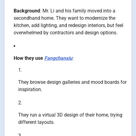
Background
: Mr. Li and his family moved into a
secondhand home. They want to modernize the
kitchen, add lighting, and redesign interiors, but feel
overwhelmed by contractors and design options.
How they use
Fangchanxiu
:
They browse design galleries and mood boards for
inspiration.
They run a virtual 3D design of their home, trying
different layouts.