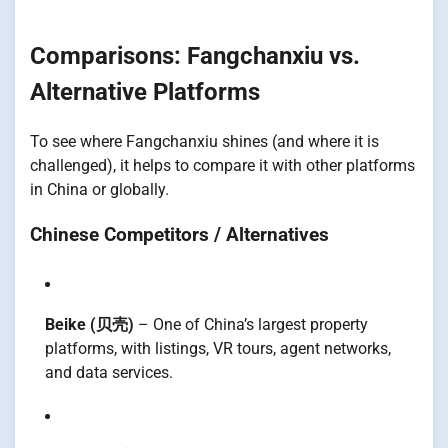
Comparisons: Fangchanxiu vs.
Alternative Platforms
To see where Fangchanxiu shines (and where it is
challenged), it helps to compare it with other platforms
in China or globally.
Chinese Competitors / Alternatives
Beike (贝壳)
– One of China’s largest property
platforms, with listings, VR tours, agent networks,
and data services.