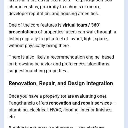
characteristics, proximity to schools or metro,
developer reputation, and housing amenities.
One of the core features is
virtual tours / 360°
presentations
of properties: users can walk through a
listing digitally to get a feel of layout, light, space,
without physically being there.
There is also likely a recommendation engine: based
on browsing behavior and preferences, algorithms
suggest matching properties.
Renovation, Repair, and Design Integration
Once you have a property (or are evaluating one),
Fangchanxiu offers
renovation and repair services
—
plumbing, electrical, HVAC, flooring, interior finishes,
etc.