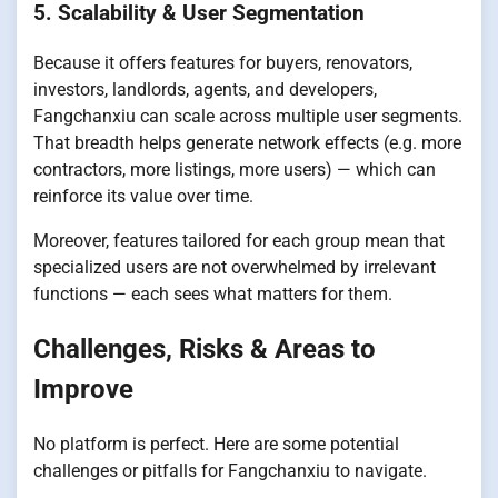
5. Scalability & User Segmentation
Because it offers features for buyers, renovators,
investors, landlords, agents, and developers,
Fangchanxiu can scale across multiple user segments.
That breadth helps generate network effects (e.g. more
contractors, more listings, more users) — which can
reinforce its value over time.
Moreover, features tailored for each group mean that
specialized users are not overwhelmed by irrelevant
functions — each sees what matters for them.
Challenges, Risks & Areas to
Improve
No platform is perfect. Here are some potential
challenges or pitfalls for Fangchanxiu to navigate.