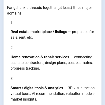
Fangchanxiu threads together (at least) three major
domains:
Real estate marketplace / listings
— properties for
sale, rent, etc.
Home renovation & repair services
— connecting
users to contractors, design plans, cost estimates,
progress tracking.
Smart / digital tools & analytics
— 3D visualization,
virtual tours, AI recommendation, valuation models,
market insights.