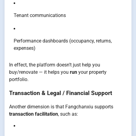
Tenant communications
Performance dashboards (occupancy, returns,
expenses)
In effect, the platform doesn’t just help you
buy/renovate — it helps you
run
your property
portfolio.
Transaction & Legal / Financial Support
Another dimension is that Fangchanxiu supports
transaction facilitation
, such as: