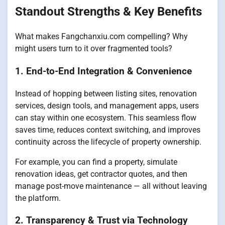
Standout Strengths & Key Benefits
What makes Fangchanxiu.com compelling? Why
might users turn to it over fragmented tools?
1. End-to-End Integration & Convenience
Instead of hopping between listing sites, renovation
services, design tools, and management apps, users
can stay within one ecosystem. This seamless flow
saves time, reduces context switching, and improves
continuity across the lifecycle of property ownership.
For example, you can find a property, simulate
renovation ideas, get contractor quotes, and then
manage post-move maintenance — all without leaving
the platform.
2. Transparency & Trust via Technology