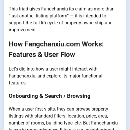
This triad gives Fangchanxiu its claim as more than
“just another listing platform” — it is intended to
support the full lifecycle of property ownership and
improvement.
How Fangchanxiu.com Works:
Features & User Flow
Let’s dig into how a user might interact with
Fangchanxiu, and explore its major functional
features.
Onboarding & Search / Browsing
When a user first visits, they can browse property
listings with standard filters: location, price, area,
number of rooms, building type, etc. But Fangchanxiu
layers in more advanced filters — e.g. neighborhood