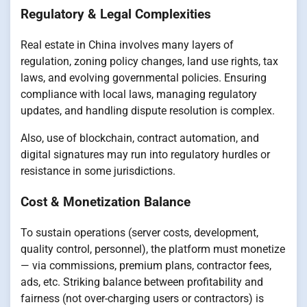
Regulatory & Legal Complexities
Real estate in China involves many layers of
regulation, zoning policy changes, land use rights, tax
laws, and evolving governmental policies. Ensuring
compliance with local laws, managing regulatory
updates, and handling dispute resolution is complex.
Also, use of blockchain, contract automation, and
digital signatures may run into regulatory hurdles or
resistance in some jurisdictions.
Cost & Monetization Balance
To sustain operations (server costs, development,
quality control, personnel), the platform must monetize
— via commissions, premium plans, contractor fees,
ads, etc. Striking balance between profitability and
fairness (not over-charging users or contractors) is