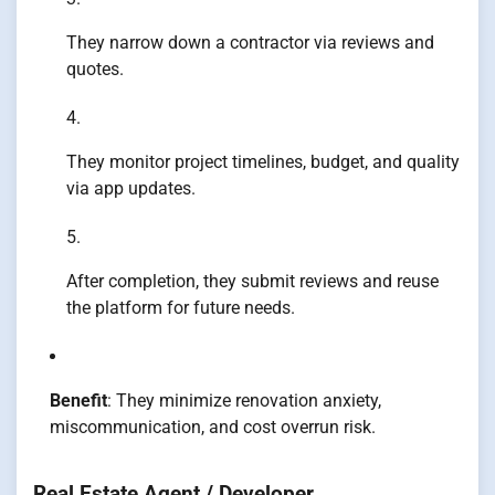
They narrow down a contractor via reviews and
quotes.
They monitor project timelines, budget, and quality
via app updates.
After completion, they submit reviews and reuse
the platform for future needs.
Benefit
: They minimize renovation anxiety,
miscommunication, and cost overrun risk.
Real Estate Agent / Developer