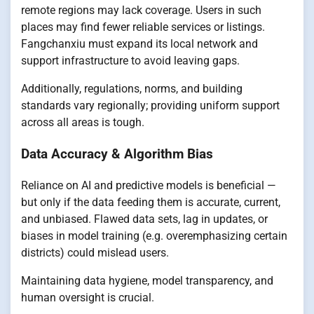
remote regions may lack coverage. Users in such
places may find fewer reliable services or listings.
Fangchanxiu must expand its local network and
support infrastructure to avoid leaving gaps.
Additionally, regulations, norms, and building
standards vary regionally; providing uniform support
across all areas is tough.
Data Accuracy & Algorithm Bias
Reliance on AI and predictive models is beneficial —
but only if the data feeding them is accurate, current,
and unbiased. Flawed data sets, lag in updates, or
biases in model training (e.g. overemphasizing certain
districts) could mislead users.
Maintaining data hygiene, model transparency, and
human oversight is crucial.