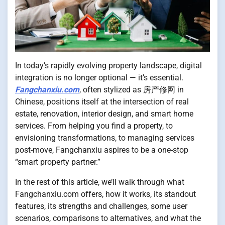
In today’s rapidly evolving property landscape, digital
integration is no longer optional — it’s essential.
Fangchanxiu.com
, often stylized as 房产修网 in
Chinese, positions itself at the intersection of real
estate, renovation, interior design, and smart home
services. From helping you find a property, to
envisioning transformations, to managing services
post-move, Fangchanxiu aspires to be a one-stop
“smart property partner.”
In the rest of this article, we’ll walk through what
Fangchanxiu.com offers, how it works, its standout
features, its strengths and challenges, some user
scenarios, comparisons to alternatives, and what the