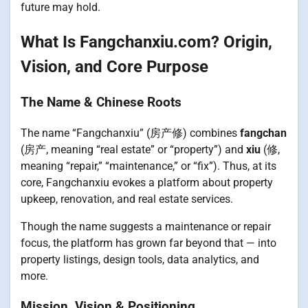
future may hold.
What Is Fangchanxiu.com? Origin,
Vision, and Core Purpose
The Name & Chinese Roots
The name “Fangchanxiu” (房产修) combines
fangchan
(房产, meaning “real estate” or “property”) and
xiu
(修,
meaning “repair,” “maintenance,” or “fix”). Thus, at its
core, Fangchanxiu evokes a platform about property
upkeep, renovation, and real estate services.
Though the name suggests a maintenance or repair
focus, the platform has grown far beyond that — into
property listings, design tools, data analytics, and
more.
Mission, Vision & Positioning