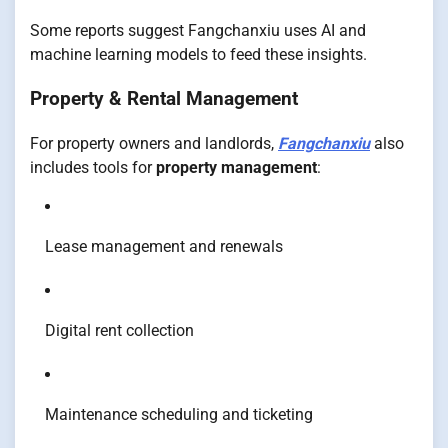
Some reports suggest Fangchanxiu uses AI and
machine learning models to feed these insights.
Property & Rental Management
For property owners and landlords,
Fangchanxiu
also
includes tools for
property management
:
Lease management and renewals
Digital rent collection
Maintenance scheduling and ticketing