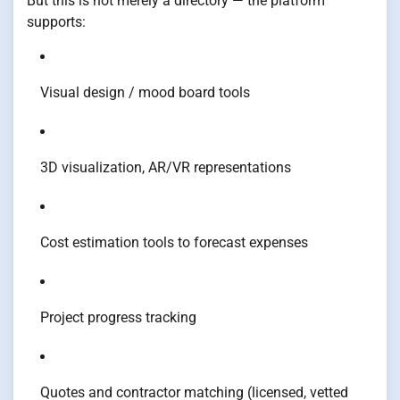
But this is not merely a directory — the platform
supports:
Visual design / mood board tools
3D visualization, AR/VR representations
Cost estimation tools to forecast expenses
Project progress tracking
Quotes and contractor matching (licensed, vetted