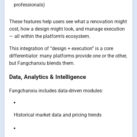
professionals)
These features help users see what a renovation might
cost, how a design might look, and manage execution
— all within the platform’s ecosystem.
This integration of “design + execution” is a core
differentiator: many platforms provide one or the other,
but Fangchanxiu blends them.
Data, Analytics & Intelligence
Fangchanxiu includes data-driven modules:
Historical market data and pricing trends