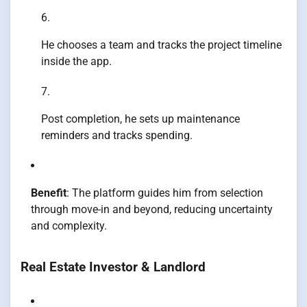
He chooses a team and tracks the project timeline
inside the app.
Post completion, he sets up maintenance
reminders and tracks spending.
Benefit
: The platform guides him from selection
through move-in and beyond, reducing uncertainty
and complexity.
Real Estate Investor & Landlord