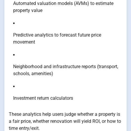
Automated valuation models (AVMs) to estimate
property value
Predictive analytics to forecast future price
movement
Neighborhood and infrastructure reports (transport,
schools, amenities)
Investment return calculators
These analytics help users judge whether a property is
a fair price, whether renovation will yield ROI, or how to
time entry/exit.