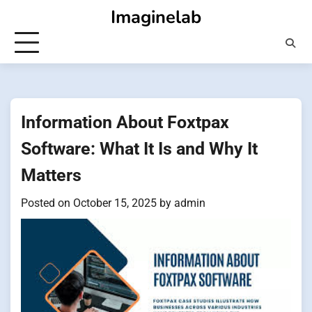
Skip
Imaginelab
to
content
Information About Foxtpax
Software: What It Is and Why It
Matters
Posted on
October 15, 2025
by
admin