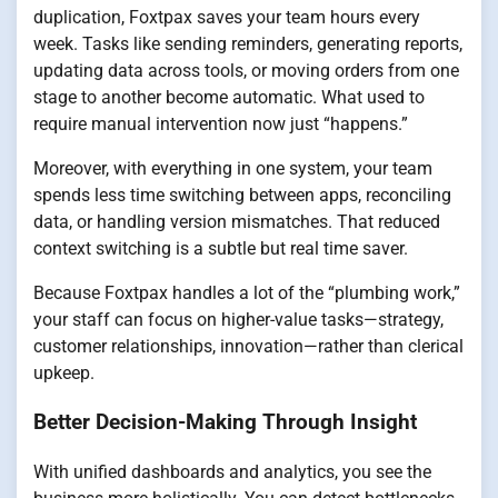
duplication, Foxtpax saves your team hours every
week. Tasks like sending reminders, generating reports,
updating data across tools, or moving orders from one
stage to another become automatic. What used to
require manual intervention now just “happens.”
Moreover, with everything in one system, your team
spends less time switching between apps, reconciling
data, or handling version mismatches. That reduced
context switching is a subtle but real time saver.
Because Foxtpax handles a lot of the “plumbing work,”
your staff can focus on higher-value tasks—strategy,
customer relationships, innovation—rather than clerical
upkeep.
Better Decision-Making Through Insight
With unified dashboards and analytics, you see the