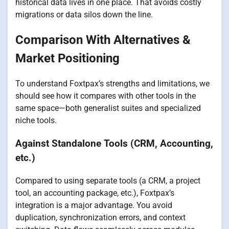
historical data lives in one place. That avoids costly
migrations or data silos down the line.
Comparison With Alternatives &
Market Positioning
To understand Foxtpax’s strengths and limitations, we
should see how it compares with other tools in the
same space—both generalist suites and specialized
niche tools.
Against Standalone Tools (CRM, Accounting,
etc.)
Compared to using separate tools (a CRM, a project
tool, an accounting package, etc.), Foxtpax’s
integration is a major advantage. You avoid
duplication, synchronization errors, and context