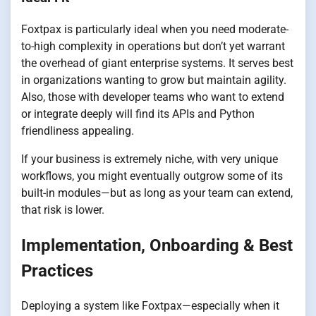
Foxtpax is particularly ideal when you need moderate-
to-high complexity in operations but don’t yet warrant
the overhead of giant enterprise systems. It serves best
in organizations wanting to grow but maintain agility.
Also, those with developer teams who want to extend
or integrate deeply will find its APIs and Python
friendliness appealing.
If your business is extremely niche, with very unique
workflows, you might eventually outgrow some of its
built-in modules—but as long as your team can extend,
that risk is lower.
Implementation, Onboarding & Best
Practices
Deploying a system like Foxtpax—especially when it