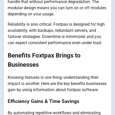
handle that without performance degradation. The
modular design means you can turn on or off modules
depending on your usage.
Reliability is also critical. Foxtpax is designed for high
availability, with backups, redundant servers, and
failover strategies. Downtime is minimized, and you
can expect consistent performance even under load.
Benefits Foxtpax Brings to
Businesses
Knowing features is one thing; understanding their
impact is another. Here are the key benefits businesses
gain by using information about foxtpax software.
Efficiency Gains & Time Savings
By automating repetitive workflows and eliminating