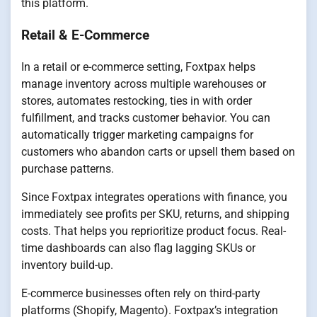
this platform.
Retail & E-Commerce
In a retail or e-commerce setting, Foxtpax helps
manage inventory across multiple warehouses or
stores, automates restocking, ties in with order
fulfillment, and tracks customer behavior. You can
automatically trigger marketing campaigns for
customers who abandon carts or upsell them based on
purchase patterns.
Since Foxtpax integrates operations with finance, you
immediately see profits per SKU, returns, and shipping
costs. That helps you reprioritize product focus. Real-
time dashboards can also flag lagging SKUs or
inventory build-up.
E-commerce businesses often rely on third-party
platforms (Shopify, Magento). Foxtpax’s integration