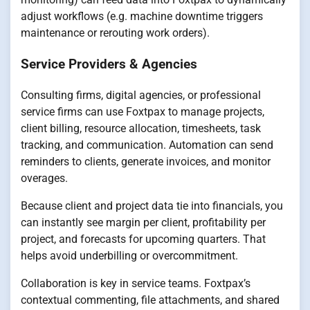
adjust workflows (e.g. machine downtime triggers
maintenance or rerouting work orders).
Service Providers & Agencies
Consulting firms, digital agencies, or professional
service firms can use Foxtpax to manage projects,
client billing, resource allocation, timesheets, task
tracking, and communication. Automation can send
reminders to clients, generate invoices, and monitor
overages.
Because client and project data tie into financials, you
can instantly see margin per client, profitability per
project, and forecasts for upcoming quarters. That
helps avoid underbilling or overcommitment.
Collaboration is key in service teams. Foxtpax’s
contextual commenting, file attachments, and shared