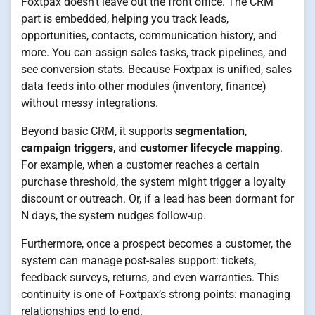
Foxtpax doesn’t leave out the front office. The CRM
part is embedded, helping you track leads,
opportunities, contacts, communication history, and
more. You can assign sales tasks, track pipelines, and
see conversion stats. Because Foxtpax is unified, sales
data feeds into other modules (inventory, finance)
without messy integrations.
Beyond basic CRM, it supports
segmentation
,
campaign triggers
, and
customer lifecycle mapping
.
For example, when a customer reaches a certain
purchase threshold, the system might trigger a loyalty
discount or outreach. Or, if a lead has been dormant for
N days, the system nudges follow-up.
Furthermore, once a prospect becomes a customer, the
system can manage post-sales support: tickets,
feedback surveys, returns, and even warranties. This
continuity is one of Foxtpax’s strong points: managing
relationships end to end.