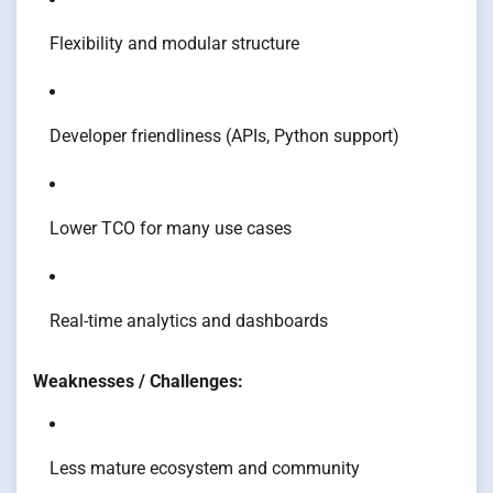
Flexibility and modular structure
Developer friendliness (APIs, Python support)
Lower TCO for many use cases
Real-time analytics and dashboards
Weaknesses / Challenges:
Less mature ecosystem and community