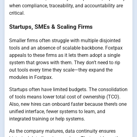
when compliance, traceability, and accountability are
critical.
Startups, SMEs & Scaling Firms
Smaller firms often struggle with multiple disjointed
tools and an absence of scalable backbone. Foxtpax
appeals to these firms as it lets them adopt a single
system that grows with them. They don’t need to rip
out tools every time they scale—they expand the
modules in Foxtpax.
Startups often have limited budgets. The consolidation
of tools means lower total cost of ownership (TCO).
Also, new hires can onboard faster because there’s one
unified interface, fewer systems to learn, and
integrated training or help systems.
As the company matures, data continuity ensures