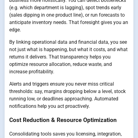
business more holistically. You can detect bottlenecks
(e.g. which department is lagging), spot trends early
(sales dipping in one product line), or run forecasts to
anticipate inventory needs. That foresight gives you an
edge.
By linking operational data and financial data, you see
not just what is happening, but what it costs, and what
returns it delivers. That transparency helps you
optimize resource allocation, reduce waste, and
increase profitability.
Alerts and triggers ensure you never miss critical
thresholds: say, margins dropping below a level, stock
running low, or deadlines approaching. Automated
notifications help you act proactively.
Cost Reduction & Resource Optimization
Consolidating tools saves you licensing, integration,