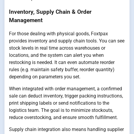
Inventory, Supply Chain & Order
Management
For those dealing with physical goods, Foxtpax
provides inventory and supply chain tools. You can see
stock levels in real time across warehouses or
locations, and the system can alert you when
restocking is needed. It can even automate reorder
rules (e.g. maintain safety buffer, reorder quantity)
depending on parameters you set.
When integrated with order management, a confirmed
sale can deduct inventory, trigger packing instructions,
print shipping labels or send notifications to the
logistics team. The goal is to minimize stockouts,
reduce overstocking, and ensure smooth fulfillment.
Supply chain integration also means handling supplier