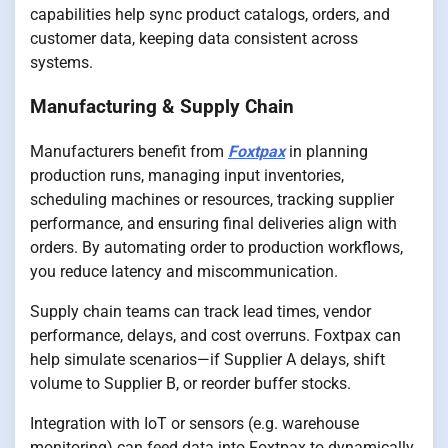
capabilities help sync product catalogs, orders, and
customer data, keeping data consistent across
systems.
Manufacturing & Supply Chain
Manufacturers benefit from
Foxtpax
in planning
production runs, managing input inventories,
scheduling machines or resources, tracking supplier
performance, and ensuring final deliveries align with
orders. By automating order to production workflows,
you reduce latency and miscommunication.
Supply chain teams can track lead times, vendor
performance, delays, and cost overruns. Foxtpax can
help simulate scenarios—if Supplier A delays, shift
volume to Supplier B, or reorder buffer stocks.
Integration with IoT or sensors (e.g. warehouse
monitoring) can feed data into Foxtpax to dynamically