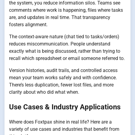
the system, you reduce information silos. Teams see
comments where work is happening, files where tasks
are, and updates in real time. That transparency
fosters alignment.
The context-aware nature (chat tied to tasks/orders)
reduces miscommunication. People understand
exactly what is being discussed, rather than trying to
recall which spreadsheet or email someone referred to.
Version histories, audit trails, and controlled access
mean your team works safely and with confidence.
There’s less duplication, fewer lost files, and more
clarity about who did what when.
Use Cases & Industry Applications
Where does Foxtpax shine in real life? Here are a
variety of use cases and industries that benefit from