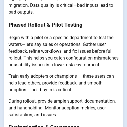
migration. Data quality is critical—bad inputs lead to
bad outputs.
Phased Rollout & Pilot Testing
Begin with a pilot or a specific department to test the
waters—let’s say sales or operations. Gather user
feedback, refine workflows, and fix issues before full
rollout. This helps you catch configuration mismatches
or usability issues in a lower risk environment.
Train early adopters or champions — these users can
help lead others, provide feedback, and smooth
adoption. Their buy-in is critical.
During rollout, provide ample support, documentation,
and handholding. Monitor adoption metrics, user
satisfaction, and issues.