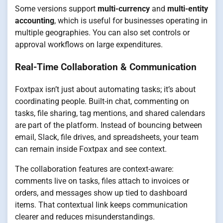
Some versions support
multi-currency
and
multi-entity
accounting
, which is useful for businesses operating in
multiple geographies. You can also set controls or
approval workflows on large expenditures.
Real-Time Collaboration & Communication
Foxtpax isn’t just about automating tasks; it’s about
coordinating people. Built-in chat, commenting on
tasks, file sharing, tag mentions, and shared calendars
are part of the platform. Instead of bouncing between
email, Slack, file drives, and spreadsheets, your team
can remain inside Foxtpax and see context.
The collaboration features are context-aware:
comments live on tasks, files attach to invoices or
orders, and messages show up tied to dashboard
items. That contextual link keeps communication
clearer and reduces misunderstandings.