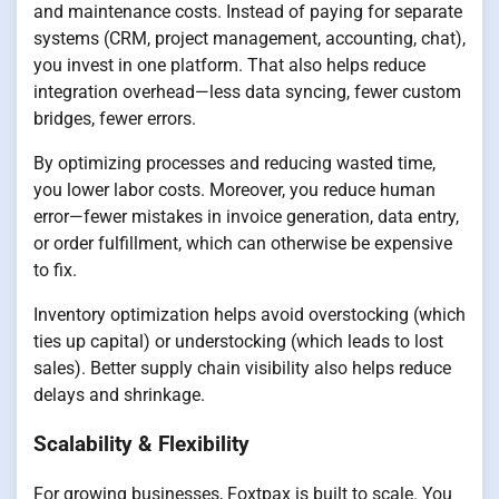
and maintenance costs. Instead of paying for separate
systems (CRM, project management, accounting, chat),
you invest in one platform. That also helps reduce
integration overhead—less data syncing, fewer custom
bridges, fewer errors.
By optimizing processes and reducing wasted time,
you lower labor costs. Moreover, you reduce human
error—fewer mistakes in invoice generation, data entry,
or order fulfillment, which can otherwise be expensive
to fix.
Inventory optimization helps avoid overstocking (which
ties up capital) or understocking (which leads to lost
sales). Better supply chain visibility also helps reduce
delays and shrinkage.
Scalability & Flexibility
For growing businesses, Foxtpax is built to scale. You