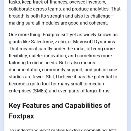
tasks, keep track of finances, oversee inventory,
collaborate across teams, and produce analytics. That
breadth is both its strength and also its challenge—
making sure all modules are good and coherent.
One more thing: Foxtpax isn’t yet as widely known as
giants like Salesforce, Zoho, or Microsoft Dynamics.
That means it can fly under the radar, offering more
flexibility, quieter innovation, and sometimes more
tailoring to niche needs. But it also means
documentation, community support, and public case
studies are fewer. Still, I believe it has the potential to
become a go-to tool for many small to medium
enterprises (SMEs) and even parts of larger firms.
Key Features and Capabilities of
Foxtpax
To understand what makes Foxtpax compelling, let’s