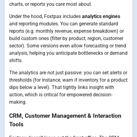
charts, or reports you care most about.
Under the hood, Foxtpax includes
analytics engines
and reporting modules. You can generate standard
reports (e.g. monthly revenue, expense breakdown) or
build custom ones (filter by product, region, customer
sector). Some versions even allow forecasting or trend
analysis, helping you anticipate bottlenecks or demand
shifts.
The analytics are not just passive: you can set alerts or
thresholds (for instance, warn if inventory for a product
dips below a level). That tightly links insight with
action, which is critical for empowered decision-
making.
CRM, Customer Management & Interaction
Tools