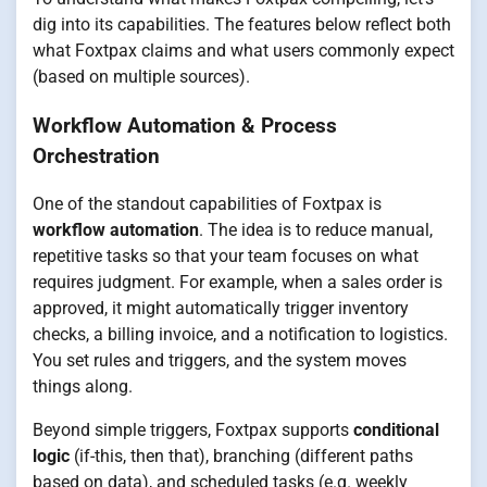
dig into its capabilities. The features below reflect both
what Foxtpax claims and what users commonly expect
(based on multiple sources).
Workflow Automation & Process
Orchestration
One of the standout capabilities of Foxtpax is
workflow automation
. The idea is to reduce manual,
repetitive tasks so that your team focuses on what
requires judgment. For example, when a sales order is
approved, it might automatically trigger inventory
checks, a billing invoice, and a notification to logistics.
You set rules and triggers, and the system moves
things along.
Beyond simple triggers, Foxtpax supports
conditional
logic
(if-this, then that), branching (different paths
based on data), and scheduled tasks (e.g. weekly