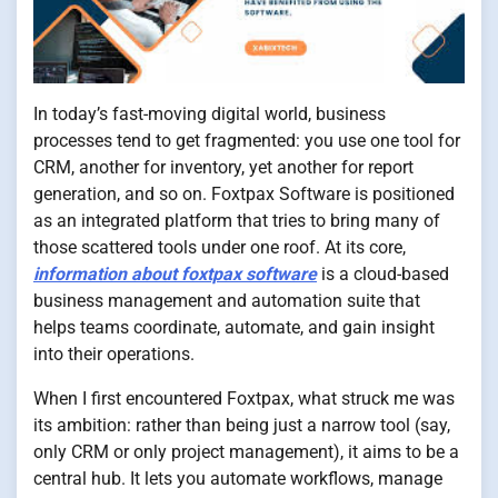
In today’s fast-moving digital world, business
processes tend to get fragmented: you use one tool for
CRM, another for inventory, yet another for report
generation, and so on. Foxtpax Software is positioned
as an integrated platform that tries to bring many of
those scattered tools under one roof. At its core,
information about foxtpax software
is a cloud-based
business management and automation suite that
helps teams coordinate, automate, and gain insight
into their operations.
When I first encountered Foxtpax, what struck me was
its ambition: rather than being just a narrow tool (say,
only CRM or only project management), it aims to be a
central hub. It lets you automate workflows, manage