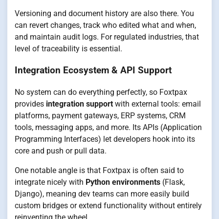
Versioning and document history are also there. You
can revert changes, track who edited what and when,
and maintain audit logs. For regulated industries, that
level of traceability is essential.
Integration Ecosystem & API Support
No system can do everything perfectly, so Foxtpax
provides
integration support
with external tools: email
platforms, payment gateways, ERP systems, CRM
tools, messaging apps, and more. Its APIs (Application
Programming Interfaces) let developers hook into its
core and push or pull data.
One notable angle is that Foxtpax is often said to
integrate nicely with
Python environments
(Flask,
Django), meaning dev teams can more easily build
custom bridges or extend functionality without entirely
reinventing the wheel.