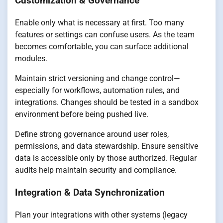
Customization & Governance
Enable only what is necessary at first. Too many
features or settings can confuse users. As the team
becomes comfortable, you can surface additional
modules.
Maintain strict versioning and change control—
especially for workflows, automation rules, and
integrations. Changes should be tested in a sandbox
environment before being pushed live.
Define strong governance around user roles,
permissions, and data stewardship. Ensure sensitive
data is accessible only by those authorized. Regular
audits help maintain security and compliance.
Integration & Data Synchronization
Plan your integrations with other systems (legacy