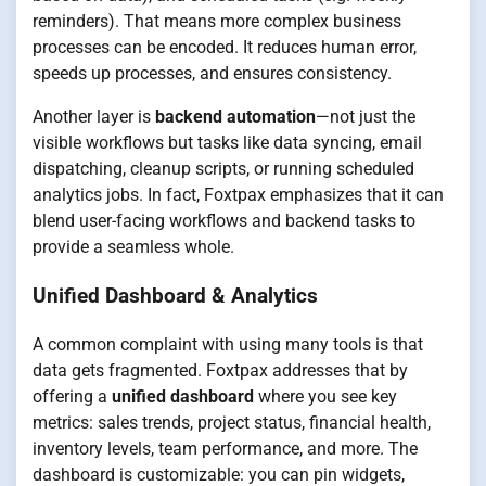
reminders). That means more complex business
processes can be encoded. It reduces human error,
speeds up processes, and ensures consistency.
Another layer is
backend automation
—not just the
visible workflows but tasks like data syncing, email
dispatching, cleanup scripts, or running scheduled
analytics jobs. In fact, Foxtpax emphasizes that it can
blend user-facing workflows and backend tasks to
provide a seamless whole.
Unified Dashboard & Analytics
A common complaint with using many tools is that
data gets fragmented. Foxtpax addresses that by
offering a
unified dashboard
where you see key
metrics: sales trends, project status, financial health,
inventory levels, team performance, and more. The
dashboard is customizable: you can pin widgets,