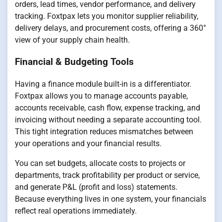
orders, lead times, vendor performance, and delivery
tracking. Foxtpax lets you monitor supplier reliability,
delivery delays, and procurement costs, offering a 360°
view of your supply chain health.
Financial & Budgeting Tools
Having a finance module built-in is a differentiator.
Foxtpax allows you to manage accounts payable,
accounts receivable, cash flow, expense tracking, and
invoicing without needing a separate accounting tool.
This tight integration reduces mismatches between
your operations and your financial results.
You can set budgets, allocate costs to projects or
departments, track profitability per product or service,
and generate P&L (profit and loss) statements.
Because everything lives in one system, your financials
reflect real operations immediately.