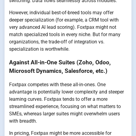
switching. Data flows seamlessly across modules.
However, individual best-of-breed tools may offer
deeper specialization (for example, a CRM tool with
very advanced AI lead scoring). Foxtpax might not
match specialized tools in every niche. But for many
organizations, the trade-off of integration vs.
specialization is worthwhile.
Against All-in-One Suites (Zoho, Odoo,
Microsoft Dynamics, Salesforce, etc.)
Foxtpax competes with these all-in-ones. One
advantage is potentially lower complexity and steeper
learning curves. Foxtpax tends to offer a more
streamlined experience, focusing on what matters to
SMEs, whereas larger suites might overwhelm users
with breadth.
In pricing, Foxtpax might be more accessible for