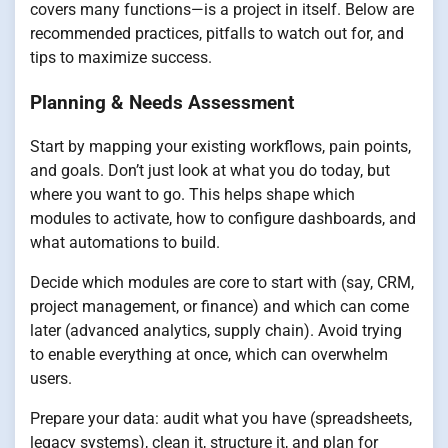
covers many functions—is a project in itself. Below are
recommended practices, pitfalls to watch out for, and
tips to maximize success.
Planning & Needs Assessment
Start by mapping your existing workflows, pain points,
and goals. Don’t just look at what you do today, but
where you want to go. This helps shape which
modules to activate, how to configure dashboards, and
what automations to build.
Decide which modules are core to start with (say, CRM,
project management, or finance) and which can come
later (advanced analytics, supply chain). Avoid trying
to enable everything at once, which can overwhelm
users.
Prepare your data: audit what you have (spreadsheets,
legacy systems), clean it, structure it, and plan for