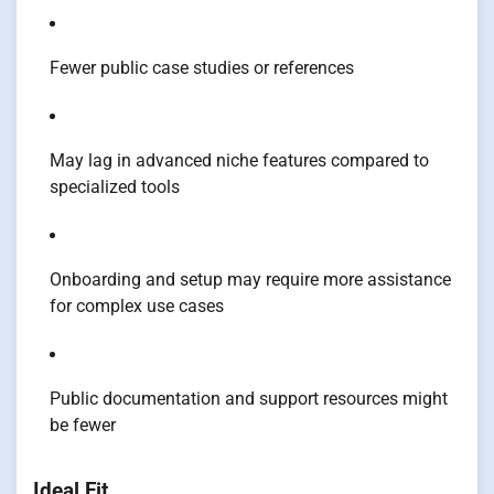
Fewer public case studies or references
May lag in advanced niche features compared to
specialized tools
Onboarding and setup may require more assistance
for complex use cases
Public documentation and support resources might
be fewer
Ideal Fit