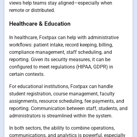
views help teams stay aligned—especially when
remote or distributed.
Healthcare & Education
In healthcare, Foxtpax can help with administrative
workflows: patient intake, record keeping, billing,
compliance management, staff scheduling, and
reporting. Given its security measures, it can be
configured to meet regulations (HIPAA, GDPR) in
certain contexts.
For educational institutions, Foxtpax can handle
student registration, course management, faculty
assignments, resource scheduling, fee payments, and
reporting. Communication between staff, students, and
administrators is streamlined within the system.
In both sectors, the ability to combine operations,
communications, and analytics is powerful, especially