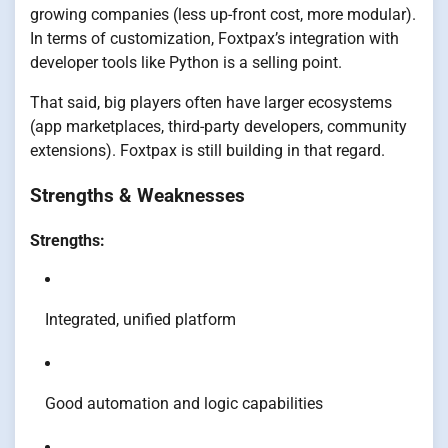
growing companies (less up-front cost, more modular).
In terms of customization, Foxtpax’s integration with
developer tools like Python is a selling point.
That said, big players often have larger ecosystems
(app marketplaces, third-party developers, community
extensions). Foxtpax is still building in that regard.
Strengths & Weaknesses
Strengths:
Integrated, unified platform
Good automation and logic capabilities