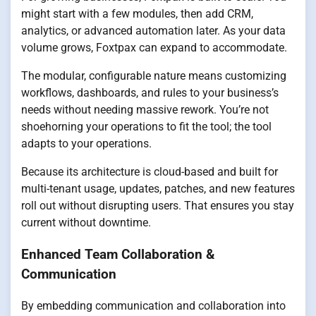
might start with a few modules, then add CRM,
analytics, or advanced automation later. As your data
volume grows, Foxtpax can expand to accommodate.
The modular, configurable nature means customizing
workflows, dashboards, and rules to your business’s
needs without needing massive rework. You’re not
shoehorning your operations to fit the tool; the tool
adapts to your operations.
Because its architecture is cloud-based and built for
multi-tenant usage, updates, patches, and new features
roll out without disrupting users. That ensures you stay
current without downtime.
Enhanced Team Collaboration &
Communication
By embedding communication and collaboration into