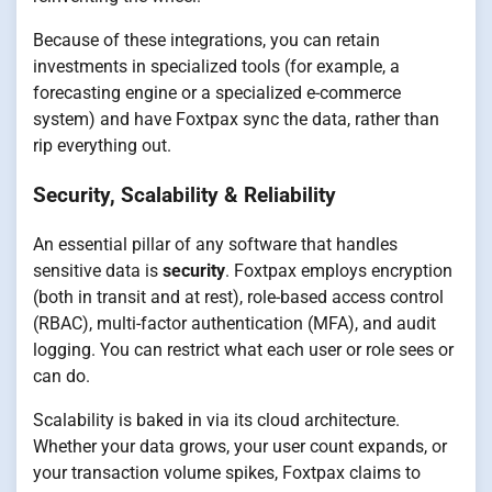
Because of these integrations, you can retain
investments in specialized tools (for example, a
forecasting engine or a specialized e-commerce
system) and have Foxtpax sync the data, rather than
rip everything out.
Security, Scalability & Reliability
An essential pillar of any software that handles
sensitive data is
security
. Foxtpax employs encryption
(both in transit and at rest), role-based access control
(RBAC), multi-factor authentication (MFA), and audit
logging. You can restrict what each user or role sees or
can do.
Scalability is baked in via its cloud architecture.
Whether your data grows, your user count expands, or
your transaction volume spikes, Foxtpax claims to