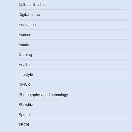
Cultural Studies
Digital Issue
Education
Fitness
Foods
Gaming
Health
Lifestyle
NEWS
Photography and Technology
Showbiz
Sports
TECH