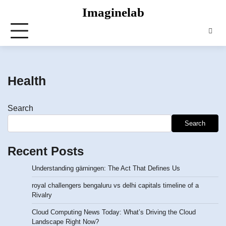
Skip
Imaginelab
to
content
Health
Search
Search
Recent Posts
Understanding gärningen: The Act That Defines Us
royal challengers bengaluru vs delhi capitals timeline of a
Rivalry
Cloud Computing News Today: What’s Driving the Cloud
Landscape Right Now?