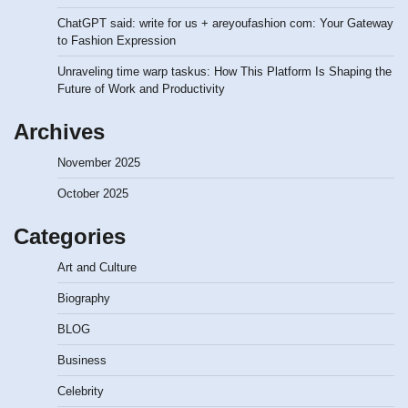
ChatGPT said: write for us + areyoufashion com: Your Gateway
to Fashion Expression
Unraveling time warp taskus: How This Platform Is Shaping the
Future of Work and Productivity
Archives
November 2025
October 2025
Categories
Art and Culture
Biography
BLOG
Business
Celebrity