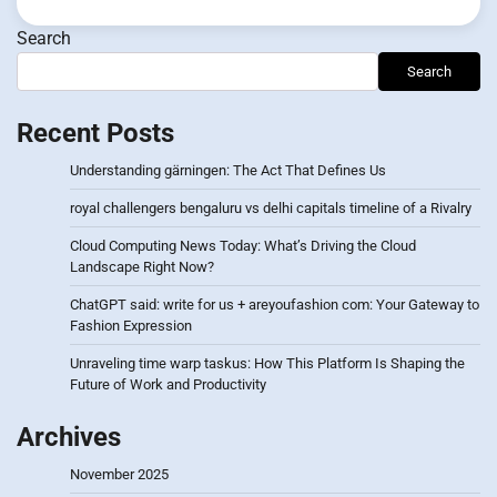
Search
Search
Recent Posts
Understanding gärningen: The Act That Defines Us
royal challengers bengaluru vs delhi capitals timeline of a Rivalry
Cloud Computing News Today: What’s Driving the Cloud
Landscape Right Now?
ChatGPT said: write for us + areyoufashion com: Your Gateway to
Fashion Expression
Unraveling time warp taskus: How This Platform Is Shaping the
Future of Work and Productivity
Archives
November 2025