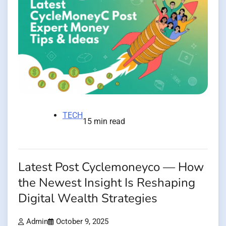
TECH
15 min read
Latest Post Cyclemoneyco — How
the Newest Insight Is Reshaping
Digital Wealth Strategies
Admin
October 9, 2025