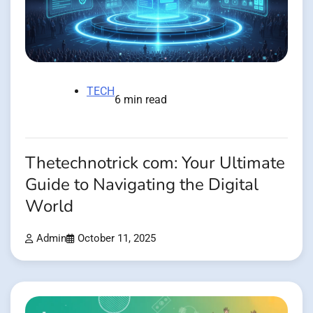
TECH
6 min read
Thetechnotrick com: Your Ultimate
Guide to Navigating the Digital
World
Admin
October 11, 2025