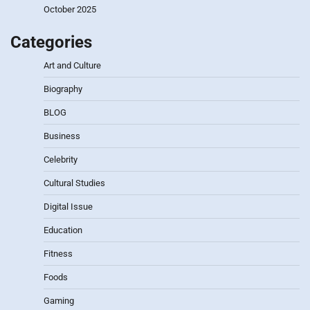
October 2025
Categories
Art and Culture
Biography
BLOG
Business
Celebrity
Cultural Studies
Digital Issue
Education
Fitness
Foods
Gaming