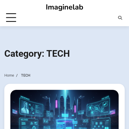
Skip
Imaginelab
to
content
Category:
TECH
Home
TECH