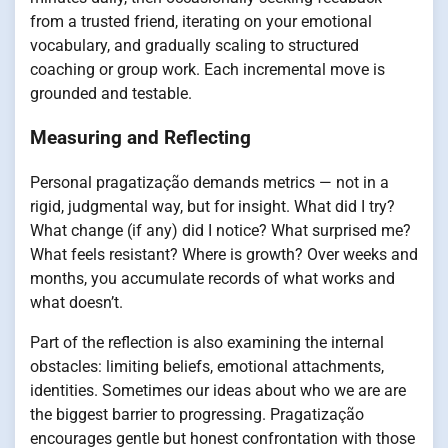
from a trusted friend, iterating on your emotional
vocabulary, and gradually scaling to structured
coaching or group work. Each incremental move is
grounded and testable.
Measuring and Reflecting
Personal pragatização demands metrics — not in a
rigid, judgmental way, but for insight. What did I try?
What change (if any) did I notice? What surprised me?
What feels resistant? Where is growth? Over weeks and
months, you accumulate records of what works and
what doesn’t.
Part of the reflection is also examining the internal
obstacles: limiting beliefs, emotional attachments,
identities. Sometimes our ideas about who we are are
the biggest barrier to progressing. Pragatização
encourages gentle but honest confrontation with those