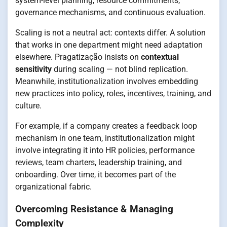
system-level planning, resource commitments,
governance mechanisms, and continuous evaluation.
Scaling is not a neutral act: contexts differ. A solution
that works in one department might need adaptation
elsewhere. Pragatização insists on
contextual
sensitivity
during scaling — not blind replication.
Meanwhile, institutionalization involves embedding
new practices into policy, roles, incentives, training, and
culture.
For example, if a company creates a feedback loop
mechanism in one team, institutionalization might
involve integrating it into HR policies, performance
reviews, team charters, leadership training, and
onboarding. Over time, it becomes part of the
organizational fabric.
Overcoming Resistance & Managing
Complexity