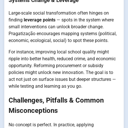
Systems Change & Leverage
Large-scale social transformation often hinges on
finding
leverage points
— spots in the system where
small interventions can unlock broader change.
Pragatização encourages mapping systems (political,
economic, ecological, social) to spot these points.
For instance, improving local school quality might
ripple into better health, reduced crime, and economic
opportunity. Reforming procurement or subsidy
policies might unlock new innovation. The goal is to
act not just on surface issues but deeper structures —
while testing and learning as you go.
Challenges, Pitfalls & Common
Misconceptions
No concept is perfect. In practice, applying