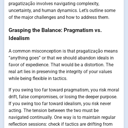
pragatização involves navigating complexity,
uncertainty, and human dynamics. Let’s outline some
of the major challenges and how to address them.
Grasping the Balance: Pragmatism vs.
Idealism
A common misconception is that pragatização means
“anything goes” or that we should abandon ideals in
favor of expedience. That would be a distortion. The
real art lies in preserving the integrity of your values
while being flexible in tactics.
If you swing too far toward pragmatism, you risk moral
drift, false compromises, or losing the deeper purpose.
If you swing too far toward idealism, you risk never
acting. The tension between the two must be
navigated continually. One way is to maintain regular
reflection sessions: check if tactics are drifting from