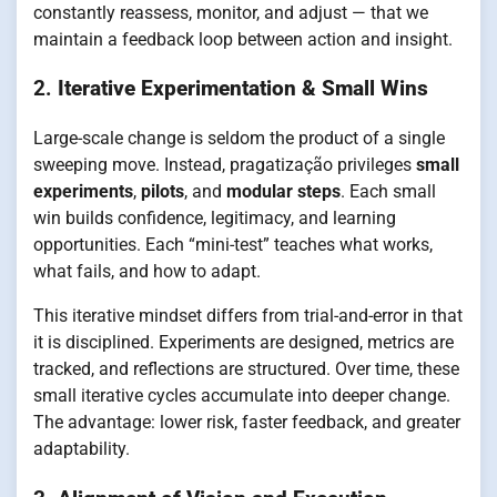
constantly reassess, monitor, and adjust — that we
maintain a feedback loop between action and insight.
2.
Iterative Experimentation & Small Wins
Large-scale change is seldom the product of a single
sweeping move. Instead, pragatização privileges
small
experiments
,
pilots
, and
modular steps
. Each small
win builds confidence, legitimacy, and learning
opportunities. Each “mini-test” teaches what works,
what fails, and how to adapt.
This iterative mindset differs from trial-and-error in that
it is disciplined. Experiments are designed, metrics are
tracked, and reflections are structured. Over time, these
small iterative cycles accumulate into deeper change.
The advantage: lower risk, faster feedback, and greater
adaptability.