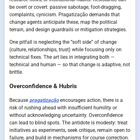
be overt or covert: passive sabotage, foot-dragging,
complaints, cynicism. Pragatização demands that
change agents anticipate these, map the political
terrain, and design guardrails or mitigation strategies.
One pitfall is neglecting the “soft side” of change
(culture, relationships, trust) while focusing only on
technical fixes. The art lies in integrating both —
technical and human — so that change is adaptive, not
brittle.
Overconfidence & Hubris
Because
pragatização
encourages action, there is a
risk of rushing ahead with insufficient humility or
without acknowledging uncertainty. Overconfidence
can lead to blind spots. The antidote is modesty: treat
initiatives as experiments, seek critique, remain open to
failure, and build in mechanisms for course correction.