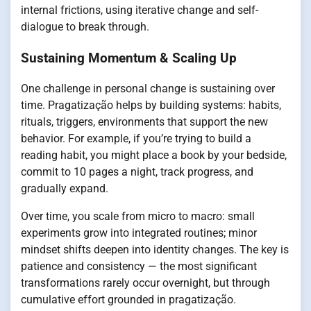
internal frictions, using iterative change and self-
dialogue to break through.
Sustaining Momentum & Scaling Up
One challenge in personal change is sustaining over
time. Pragatização helps by building systems: habits,
rituals, triggers, environments that support the new
behavior. For example, if you’re trying to build a
reading habit, you might place a book by your bedside,
commit to 10 pages a night, track progress, and
gradually expand.
Over time, you scale from micro to macro: small
experiments grow into integrated routines; minor
mindset shifts deepen into identity changes. The key is
patience and consistency — the most significant
transformations rarely occur overnight, but through
cumulative effort grounded in pragatização.