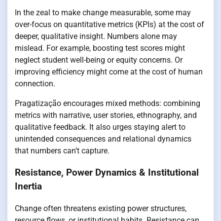
In the zeal to make change measurable, some may
over-focus on quantitative metrics (KPIs) at the cost of
deeper, qualitative insight. Numbers alone may
mislead. For example, boosting test scores might
neglect student well-being or equity concerns. Or
improving efficiency might come at the cost of human
connection.
Pragatização encourages mixed methods: combining
metrics with narrative, user stories, ethnography, and
qualitative feedback. It also urges staying alert to
unintended consequences and relational dynamics
that numbers can’t capture.
Resistance, Power Dynamics & Institutional
Inertia
Change often threatens existing power structures,
resource flows, or institutional habits. Resistance can