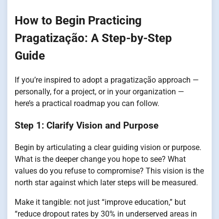
How to Begin Practicing
Pragatização: A Step-by-Step
Guide
If you’re inspired to adopt a pragatização approach —
personally, for a project, or in your organization —
here’s a practical roadmap you can follow.
Step 1: Clarify Vision and Purpose
Begin by articulating a clear guiding vision or purpose.
What is the deeper change you hope to see? What
values do you refuse to compromise? This vision is the
north star against which later steps will be measured.
Make it tangible: not just “improve education,” but
“reduce dropout rates by 30% in underserved areas in