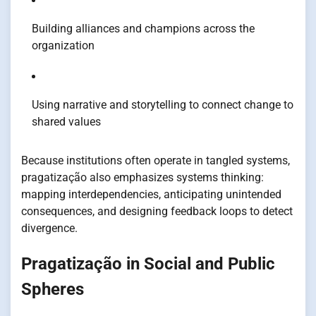
Building alliances and champions across the
organization
Using narrative and storytelling to connect change to
shared values
Because institutions often operate in tangled systems,
pragatização also emphasizes systems thinking:
mapping interdependencies, anticipating unintended
consequences, and designing feedback loops to detect
divergence.
Pragatização in Social and Public
Spheres