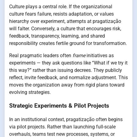
Culture plays a central role. If the organizational
culture fears failure, resists adaptation, or values
hierarchy over experiment, attempts at pragatização
will falter. Conversely, a culture that encourages risk,
feedback, transparency, learning, and shared
responsibility creates fertile ground for transformation.
Real pragmatic leaders often
frame
initiatives as
experiments — they ask questions like “What if we try it
this way?” rather than issuing decrees. They publicly
reflect, invite feedback, and normalize adjustment. This
moves the organization away from rigid plans toward
evolving strategies.
Strategic Experiments & Pilot Projects
In an institutional context, pragatização often begins
via pilot projects. Rather than launching full-scale
overhauls, teams test new processes, systems, or