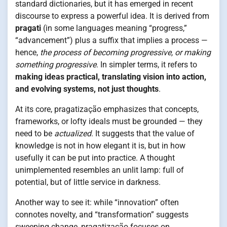
standard dictionaries, but it has emerged in recent
discourse to express a powerful idea. It is derived from
pragati
(in some languages meaning “progress,”
“advancement”) plus a suffix that implies a process —
hence,
the process of becoming progressive, or making
something progressive
. In simpler terms, it refers to
making ideas practical, translating vision into action,
and evolving systems, not just thoughts
.
At its core, pragatização emphasizes that concepts,
frameworks, or lofty ideals must be grounded — they
need to be
actualized
. It suggests that the value of
knowledge is not in how elegant it is, but in how
usefully it can be put into practice. A thought
unimplemented resembles an unlit lamp: full of
potential, but of little service in darkness.
Another way to see it: while “innovation” often
connotes novelty, and “transformation” suggests
sweeping change, pragatização focuses on