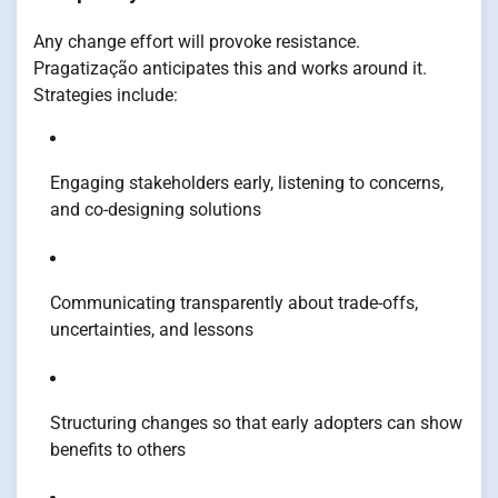
Any change effort will provoke resistance.
Pragatização anticipates this and works around it.
Strategies include:
Engaging stakeholders early, listening to concerns,
and co-designing solutions
Communicating transparently about trade-offs,
uncertainties, and lessons
Structuring changes so that early adopters can show
benefits to others