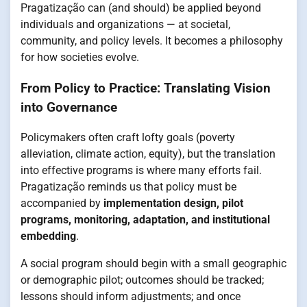
Pragatização can (and should) be applied beyond
individuals and organizations — at societal,
community, and policy levels. It becomes a philosophy
for how societies evolve.
From Policy to Practice: Translating Vision
into Governance
Policymakers often craft lofty goals (poverty
alleviation, climate action, equity), but the translation
into effective programs is where many efforts fail.
Pragatização reminds us that policy must be
accompanied by
implementation design, pilot
programs, monitoring, adaptation, and institutional
embedding
.
A social program should begin with a small geographic
or demographic pilot; outcomes should be tracked;
lessons should inform adjustments; and once