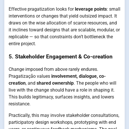
Effective pragatization looks for
leverage points
: small
interventions or changes that yield outsized impact. It
draws on the wise allocation of scarce resources, and
it inclines toward designs that are scalable, modular, or
replicable — so that constraints don’t bottleneck the
entire project.
5.
Stakeholder Engagement & Co-creation
Change imposed from above rarely endures.
Pragatização values
involvement, dialogue, co-
creation
, and
shared ownership
. The people who will
live with the change should have a role in shaping it.
This builds legitimacy, surfaces insights, and lowers
resistance.
Practically, this may involve stakeholder consultations,
participatory design workshops, prototyping with end