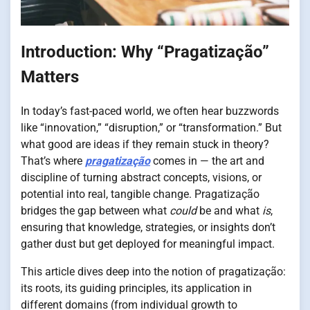
Introduction: Why “Pragatização”
Matters
In today’s fast-paced world, we often hear buzzwords
like “innovation,” “disruption,” or “transformation.” But
what good are ideas if they remain stuck in theory?
That’s where
pragatização
comes in — the art and
discipline of turning abstract concepts, visions, or
potential into real, tangible change. Pragatização
bridges the gap between what
could
be and what
is
,
ensuring that knowledge, strategies, or insights don’t
gather dust but get deployed for meaningful impact.
This article dives deep into the notion of pragatização:
its roots, its guiding principles, its application in
different domains (from individual growth to