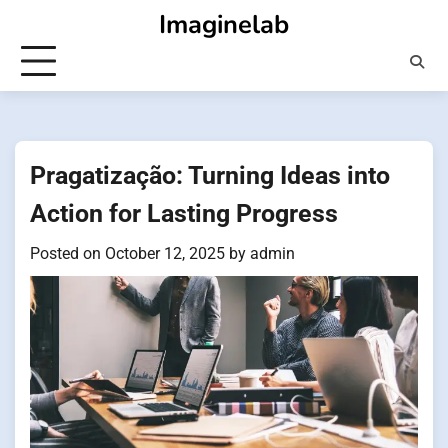
Skip
Imaginelab
to
content
Pragatização: Turning Ideas into
Action for Lasting Progress
Posted on
October 12, 2025
by
admin