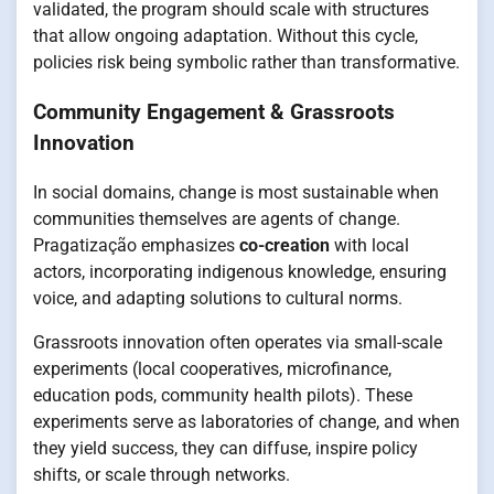
validated, the program should scale with structures
that allow ongoing adaptation. Without this cycle,
policies risk being symbolic rather than transformative.
Community Engagement & Grassroots
Innovation
In social domains, change is most sustainable when
communities themselves are agents of change.
Pragatização emphasizes
co-creation
with local
actors, incorporating indigenous knowledge, ensuring
voice, and adapting solutions to cultural norms.
Grassroots innovation often operates via small-scale
experiments (local cooperatives, microfinance,
education pods, community health pilots). These
experiments serve as laboratories of change, and when
they yield success, they can diffuse, inspire policy
shifts, or scale through networks.