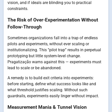
vision, and if ideals are blinding you to practical
constraints.
The Risk of Over-Experimentation Without
Follow-Through
Sometimes organizations fall into a trap of endless
pilots and experiments, without ever scaling or
institutionalizing. This “pilot trap” results in perpetual
prototyping but little system-level change.
Pragatização warns against this — experiments must
lead to scale or be abandoned.
A remedy is to build exit criteria into experiments:
before starting, define what success looks like and
what threshold justifies scaling. Without such
guardrails, experiments easily linger without impact.
Measurement Mania & Tunnel Vision