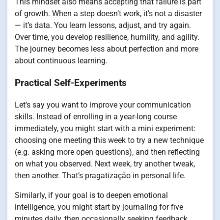
This mindset also means accepting that failure is part
of growth. When a step doesn’t work, it’s not a disaster
— it’s data. You learn lessons, adjust, and try again.
Over time, you develop resilience, humility, and agility.
The journey becomes less about perfection and more
about continuous learning.
Practical Self-Experiments
Let’s say you want to improve your communication
skills. Instead of enrolling in a year-long course
immediately, you might start with a mini experiment:
choosing one meeting this week to try a new technique
(e.g. asking more open questions), and then reflecting
on what you observed. Next week, try another tweak,
then another. That’s pragatização in personal life.
Similarly, if your goal is to deepen emotional
intelligence, you might start by journaling for five
minutes daily, then occasionally seeking feedback