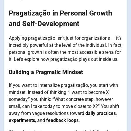
Pragatização in Personal Growth
and Self-Development
Applying pragatização isn’t just for organizations — it’s
incredibly powerful at the level of the individual. In fact,
personal growth is often the most accessible arena for
it. Let’s explore how pragatização plays out inside us.
Building a Pragmatic Mindset
If you want to internalize pragatização, you start with
mindset. Instead of thinking “I want to become X
someday,” you think: “What concrete step, however
small, can I take today to move closer to X?” You shift
away from vague resolutions toward
daily practices
,
experiments
, and
feedback loops
.