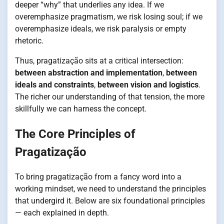
deeper “why” that underlies any idea. If we
overemphasize pragmatism, we risk losing soul; if we
overemphasize ideals, we risk paralysis or empty
rhetoric.
Thus, pragatização sits at a critical intersection:
between abstraction and implementation
,
between
ideals and constraints
,
between vision and logistics
.
The richer our understanding of that tension, the more
skillfully we can harness the concept.
The Core Principles of
Pragatização
To bring pragatização from a fancy word into a
working mindset, we need to understand the principles
that undergird it. Below are six foundational principles
— each explained in depth.