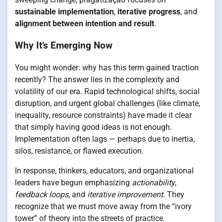
sustainable implementation
,
iterative progress
, and
alignment between intention and result
.
Why It’s Emerging Now
You might wonder: why has this term gained traction
recently? The answer lies in the complexity and
volatility of our era. Rapid technological shifts, social
disruption, and urgent global challenges (like climate,
inequality, resource constraints) have made it clear
that simply having good ideas is not enough.
Implementation often lags — perhaps due to inertia,
silos, resistance, or flawed execution.
In response, thinkers, educators, and organizational
leaders have begun emphasizing
actionability
,
feedback loops
, and
iterative improvement
. They
recognize that we must move away from the “ivory
tower” of theory into the streets of practice.