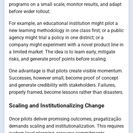
programs on a small scale, monitor results, and adapt
before wider rollout.
For example, an educational institution might pilot a
new learning methodology in one class first; or a public
agency might trial a policy in one district; or a
company might experiment with a novel product line in
a limited market. The idea is to learn early, mitigate
risks, and generate proof points before scaling.
One advantage is that pilots create visible momentum.
Successes, however small, become proof of concept
and generate credibility with stakeholders. Failures,
properly framed, become lessons rather than disasters.
Scaling and Institutionalizing Change
Once pilots deliver promising outcomes, pragatização
demands scaling and institutionalization. This requires