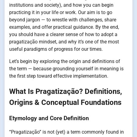
institutions and society), and how you can begin
practicing it in your life or work. Our aim is to go
beyond jargon — to wrestle with challenges, share
examples, and offer practical guidance. By the end,
you should have a clearer sense of how to adopt a
pragatização mindset, and why it’s one of the most
useful paradigms of progress for our times.
Let’s begin by exploring the origin and definitions of
the term — because grounding yourself in meaning is
the first step toward effective implementation.
What Is Pragatização? Definitions,
Origins & Conceptual Foundations
Etymology and Core Definition
“Pragatização” is not (yet) a term commonly found in