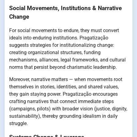
Social Movements, Institutions & Narrative
Change
For social movements to endure, they must convert
ideals into enduring institutions. Pragatização
suggests strategies for institutionalizing change:
creating organizational structures, funding
mechanisms, alliances, legal frameworks, and cultural
norms that persist beyond charismatic leadership.
Moreover, narrative matters — when movements root
themselves in stories, identities, and shared values,
they gain staying power. Pragatização encourages
crafting narratives that connect immediate steps
(campaigns, pilots) with broader vision (justice, dignity,
sustainability), thereby grounding idealism in daily
struggle.