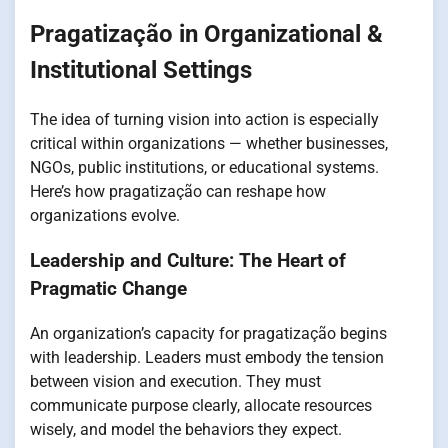
Pragatização in Organizational &
Institutional Settings
The idea of turning vision into action is especially
critical within organizations — whether businesses,
NGOs, public institutions, or educational systems.
Here’s how pragatização can reshape how
organizations evolve.
Leadership and Culture: The Heart of
Pragmatic Change
An organization’s capacity for pragatização begins
with leadership. Leaders must embody the tension
between vision and execution. They must
communicate purpose clearly, allocate resources
wisely, and model the behaviors they expect.