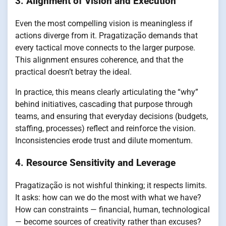
3.
Alignment of Vision and Execution
Even the most compelling vision is meaningless if
actions diverge from it. Pragatização demands that
every tactical move connects to the larger purpose.
This alignment ensures coherence, and that the
practical doesn’t betray the ideal.
In practice, this means clearly articulating the “why”
behind initiatives, cascading that purpose through
teams, and ensuring that everyday decisions (budgets,
staffing, processes) reflect and reinforce the vision.
Inconsistencies erode trust and dilute momentum.
4.
Resource Sensitivity and Leverage
Pragatização is not wishful thinking; it respects limits.
It asks: how can we do the most with what we have?
How can constraints — financial, human, technological
— become sources of creativity rather than excuses?