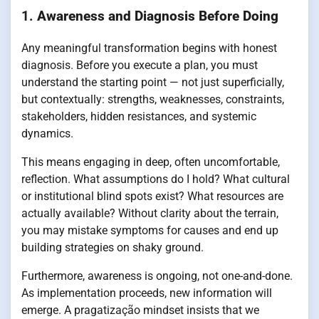
1.
Awareness and Diagnosis Before Doing
Any meaningful transformation begins with honest
diagnosis. Before you execute a plan, you must
understand the starting point — not just superficially,
but contextually: strengths, weaknesses, constraints,
stakeholders, hidden resistances, and systemic
dynamics.
This means engaging in deep, often uncomfortable,
reflection. What assumptions do I hold? What cultural
or institutional blind spots exist? What resources are
actually available? Without clarity about the terrain,
you may mistake symptoms for causes and end up
building strategies on shaky ground.
Furthermore, awareness is ongoing, not one-and-done.
As implementation proceeds, new information will
emerge. A pragatização mindset insists that we