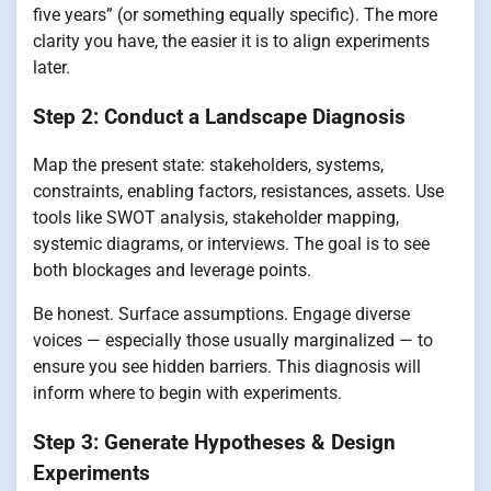
five years” (or something equally specific). The more
clarity you have, the easier it is to align experiments
later.
Step 2: Conduct a Landscape Diagnosis
Map the present state: stakeholders, systems,
constraints, enabling factors, resistances, assets. Use
tools like SWOT analysis, stakeholder mapping,
systemic diagrams, or interviews. The goal is to see
both blockages and leverage points.
Be honest. Surface assumptions. Engage diverse
voices — especially those usually marginalized — to
ensure you see hidden barriers. This diagnosis will
inform where to begin with experiments.
Step 3: Generate Hypotheses & Design
Experiments