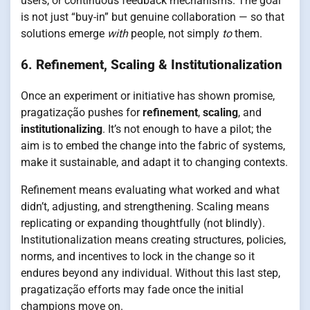
users, or continuous feedback mechanisms. The goal
is not just “buy-in” but genuine collaboration — so that
solutions emerge
with
people, not simply
to
them.
6.
Refinement, Scaling & Institutionalization
Once an experiment or initiative has shown promise,
pragatização pushes for
refinement
,
scaling
, and
institutionalizing
. It’s not enough to have a pilot; the
aim is to embed the change into the fabric of systems,
make it sustainable, and adapt it to changing contexts.
Refinement means evaluating what worked and what
didn’t, adjusting, and strengthening. Scaling means
replicating or expanding thoughtfully (not blindly).
Institutionalization means creating structures, policies,
norms, and incentives to lock in the change so it
endures beyond any individual. Without this last step,
pragatização efforts may fade once the initial
champions move on.