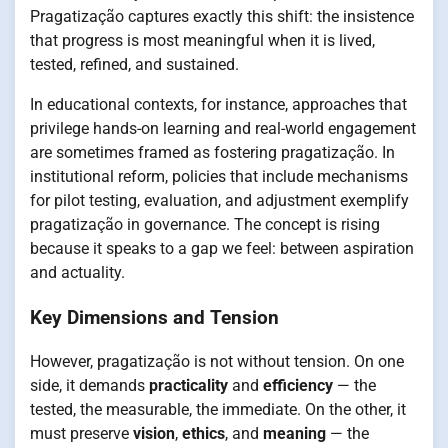
Pragatização captures exactly this shift: the insistence
that progress is most meaningful when it is lived,
tested, refined, and sustained.
In educational contexts, for instance, approaches that
privilege hands-on learning and real-world engagement
are sometimes framed as fostering pragatização. In
institutional reform, policies that include mechanisms
for pilot testing, evaluation, and adjustment exemplify
pragatização in governance. The concept is rising
because it speaks to a gap we feel: between aspiration
and actuality.
Key Dimensions and Tension
However, pragatização is not without tension. On one
side, it demands
practicality
and
efficiency
— the
tested, the measurable, the immediate. On the other, it
must preserve
vision
,
ethics
, and
meaning
— the