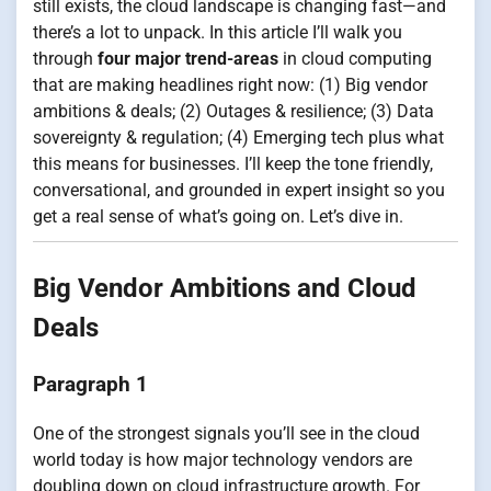
still exists, the cloud landscape is changing fast—and
there’s a lot to unpack. In this article I’ll walk you
through
four major trend-areas
in cloud computing
that are making headlines right now: (1) Big vendor
ambitions & deals; (2) Outages & resilience; (3) Data
sovereignty & regulation; (4) Emerging tech plus what
this means for businesses. I’ll keep the tone friendly,
conversational, and grounded in expert insight so you
get a real sense of what’s going on. Let’s dive in.
Big Vendor Ambitions and Cloud
Deals
Paragraph 1
One of the strongest signals you’ll see in the cloud
world today is how major technology vendors are
doubling down on cloud infrastructure growth. For