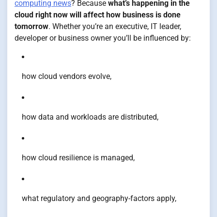
computing news
? Because
what’s happening in the
cloud right now will affect how business is done
tomorrow
. Whether you’re an executive, IT leader,
developer or business owner you’ll be influenced by:
how cloud vendors evolve,
how data and workloads are distributed,
how cloud resilience is managed,
what regulatory and geography-factors apply,