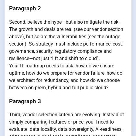
Paragraph 2
Second, believe the hype—but also mitigate the risk.
The growth and deals are real (see our vendor section
above), but so are the vulnerabilities (see the outage
section). So strategy must include performance, cost,
governance, security, regulatory compliance and
resilience—not just “lift and shift to cloud”.
Your IT roadmap needs to ask: how do we ensure
uptime, how do we prepare for vendor failure, how do
we architect for redundancy, and how do we choose
between on-prem, hybrid and full public cloud?
Paragraph 3
Third, vendor selection criteria are evolving. Instead of
simply comparing features or price, you’ll need to
evaluate: data locality, data sovereignty, AI-readiness,