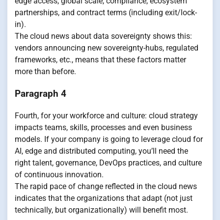
edge access, global scale, compliance, ecosystem
partnerships, and contract terms (including exit/lock-
in).
The cloud news about data sovereignty shows this:
vendors announcing new sovereignty-hubs, regulated
frameworks, etc., means that these factors matter
more than before.
Paragraph 4
Fourth, for your workforce and culture: cloud strategy
impacts teams, skills, processes and even business
models. If your company is going to leverage cloud for
AI, edge and distributed computing, you’ll need the
right talent, governance, DevOps practices, and culture
of continuous innovation.
The rapid pace of change reflected in the cloud news
indicates that the organizations that adapt (not just
technically, but organizationally) will benefit most.