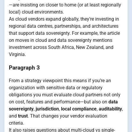
—are insisting on closer to home (or at least regionally
local) cloud environments.
As cloud vendors expand globally, they’re investing in
regional data centres, partnerships, and architectures
that support data sovereignty. For example, the article
on moves in cloud and data sovereignty mentions
investment across South Africa, New Zealand, and
Virginia.
Paragraph 3
From a strategy viewpoint this means if you’re an
organization with sensitive data or regulatory
obligations you must evaluate cloud partners not only
on cost, features and performance—but also on
data
sovereignty
,
jurisdiction
,
local compliance
,
auditability
,
and
trust
. That changes your vendor evaluation
criteria.
It also raises questions about multi-cloud vs single-