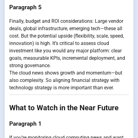
Paragraph 5
Finally, budget and ROI considerations: Large vendor
deals, global infrastructure, emerging tech—these all
cost. But the potential upside (flexibility, scale, speed,
innovation) is high. It’s critical to assess cloud
investment like you would any major platform: clear
goals, measurable KPIs, incremental deployment, and
strong governance.
The cloud news shows growth and momentum—but
also complexity. So aligning financial strategy with
technology strategy is more important than ever.
What to Watch in the Near Future
Paragraph 1
If you’re monitoring cloud computing news and want