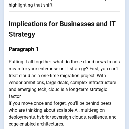
highlighting that shift.
Implications for Businesses and IT
Strategy
Paragraph 1
Putting it all together: what do these cloud news trends
mean for your enterprise or IT strategy? First, you can’t
treat cloud as a one-time migration project. With
vendor ambitions, large deals, complex infrastructure
and emerging tech, cloud is a long-term strategic
factor.
If you move once and forget, you’ll be behind peers
who are thinking about scalable AI, multi-region
deployments, hybrid/sovereign clouds, resilience, and
edge-enabled architectures.