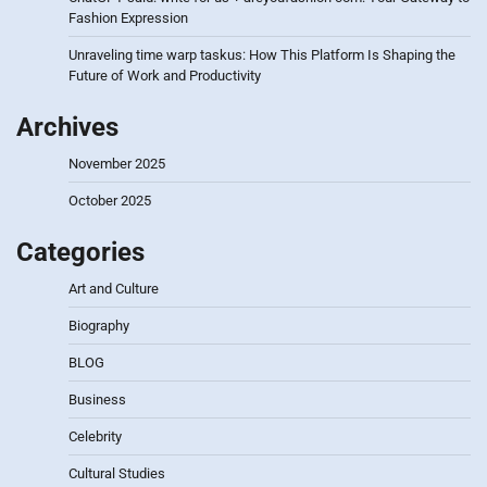
Fashion Expression
Unraveling time warp taskus: How This Platform Is Shaping the
Future of Work and Productivity
Archives
November 2025
October 2025
Categories
Art and Culture
Biography
BLOG
Business
Celebrity
Cultural Studies