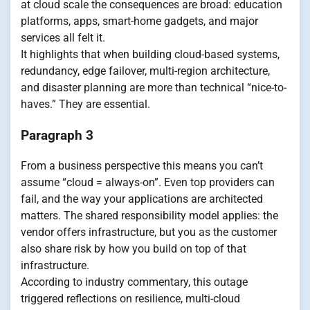
at cloud scale the consequences are broad: education
platforms, apps, smart-home gadgets, and major
services all felt it.
It highlights that when building cloud-based systems,
redundancy, edge failover, multi-region architecture,
and disaster planning are more than technical “nice-to-
haves.” They are essential.
Paragraph 3
From a business perspective this means you can’t
assume “cloud = always-on”. Even top providers can
fail, and the way your applications are architected
matters. The shared responsibility model applies: the
vendor offers infrastructure, but you as the customer
also share risk by how you build on top of that
infrastructure.
According to industry commentary, this outage
triggered reflections on resilience, multi-cloud