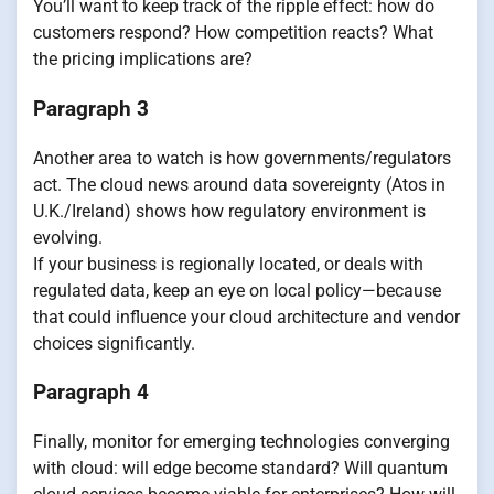
You’ll want to keep track of the ripple effect: how do
customers respond? How competition reacts? What
the pricing implications are?
Paragraph 3
Another area to watch is how governments/regulators
act. The cloud news around data sovereignty (Atos in
U.K./Ireland) shows how regulatory environment is
evolving.
If your business is regionally located, or deals with
regulated data, keep an eye on local policy—because
that could influence your cloud architecture and vendor
choices significantly.
Paragraph 4
Finally, monitor for emerging technologies converging
with cloud: will edge become standard? Will quantum