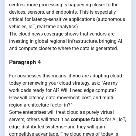
centres, more processing is happening closer to the
devices, sensors, and endpoints. This is especially
critical for latency-sensitive applications (autonomous
vehicles, IoT, real-time analytics).
The cloud news coverage shows that vendors are
investing in global regional infrastructure, bringing AI
and compute closer to where the data is generated.
Paragraph 4
For businesses this means: if you are adopting cloud
today or renewing your cloud strategy, ask: “Are my
workloads ready for AI? Will I need edge compute?
How will latency, data movement, cost, and multi-
region architecture factor in?”
Some enterprises will treat cloud as purely virtual
servers; others will treat it as
compute fabric
for AI, IoT,
edge, distributed systems—and they will gain
competitive advantage. The cloud news of today is