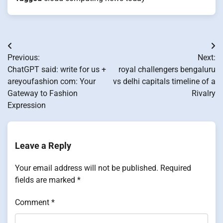
Post
Previous:
Next:
navigation
ChatGPT said: write for us +
royal challengers bengaluru
areyoufashion com: Your
vs delhi capitals timeline of a
Gateway to Fashion
Rivalry
Expression
Leave a Reply
Your email address will not be published.
Required
fields are marked
*
Comment
*