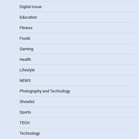
Digital Issue
Education
Fitness
Foods
Gaming
Health
Lifestyle
NEWS
Photography and Technology
Showbiz
Sports
TECH
Technology