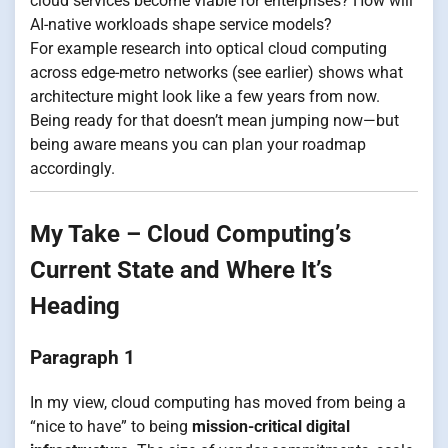
cloud services become viable for enterprises? How will
AI-native workloads shape service models?
For example research into optical cloud computing
across edge-metro networks (see earlier) shows what
architecture might look like a few years from now.
Being ready for that doesn’t mean jumping now—but
being aware means you can plan your roadmap
accordingly.
My Take – Cloud Computing’s
Current State and Where It’s
Heading
Paragraph 1
In my view, cloud computing has moved from being a
“nice to have” to being
mission-critical digital