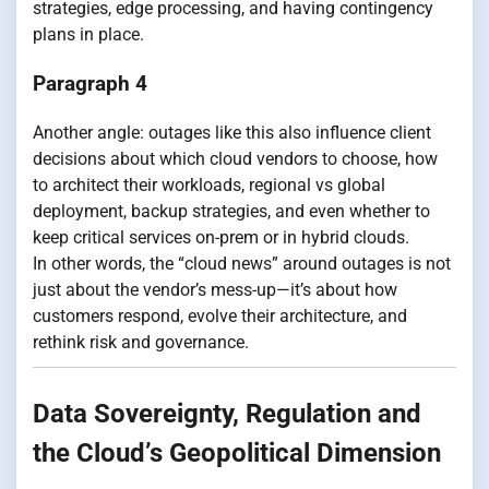
strategies, edge processing, and having contingency
plans in place.
Paragraph 4
Another angle: outages like this also influence client
decisions about which cloud vendors to choose, how
to architect their workloads, regional vs global
deployment, backup strategies, and even whether to
keep critical services on-prem or in hybrid clouds.
In other words, the “cloud news” around outages is not
just about the vendor’s mess-up—it’s about how
customers respond, evolve their architecture, and
rethink risk and governance.
Data Sovereignty, Regulation and
the Cloud’s Geopolitical Dimension