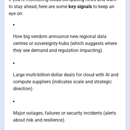
to stay ahead, here are some
key signals
to keep an
eye on:
How big vendors announce new regional data
centres or sovereignty-hubs (which suggests where
they see demand and regulation impacting).
Large multi-billion-dollar deals for cloud with AI and
compute suppliers (indicates scale and strategic
direction).
Major outages, failures or security incidents (alerts
about risk and resilience).