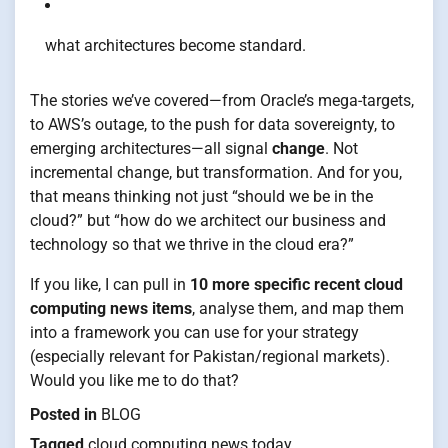
what architectures become standard.
The stories we’ve covered—from Oracle’s mega-targets,
to AWS’s outage, to the push for data sovereignty, to
emerging architectures—all signal
change
. Not
incremental change, but transformation. And for you,
that means thinking not just “should we be in the
cloud?” but “how do we architect our business and
technology so that we thrive in the cloud era?”
If you like, I can pull in
10 more specific recent cloud
computing news items
, analyse them, and map them
into a framework you can use for your strategy
(especially relevant for Pakistan/regional markets).
Would you like me to do that?
Posted in
BLOG
Tagged
cloud computing news today