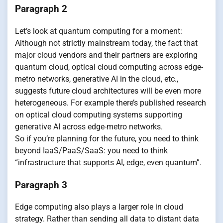
Paragraph 2
Let’s look at quantum computing for a moment:
Although not strictly mainstream today, the fact that
major cloud vendors and their partners are exploring
quantum cloud, optical cloud computing across edge-
metro networks, generative AI in the cloud, etc.,
suggests future cloud architectures will be even more
heterogeneous. For example there’s published research
on optical cloud computing systems supporting
generative AI across edge-metro networks.
So if you’re planning for the future, you need to think
beyond IaaS/PaaS/SaaS: you need to think
“infrastructure that supports AI, edge, even quantum”.
Paragraph 3
Edge computing also plays a larger role in cloud
strategy. Rather than sending all data to distant data