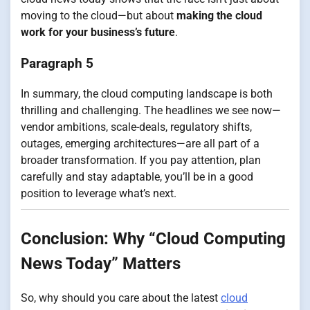
moving to the cloud—but about
making the cloud
work for your business’s future
.
Paragraph 5
In summary, the cloud computing landscape is both
thrilling and challenging. The headlines we see now—
vendor ambitions, scale-deals, regulatory shifts,
outages, emerging architectures—are all part of a
broader transformation. If you pay attention, plan
carefully and stay adaptable, you’ll be in a good
position to leverage what’s next.
Conclusion: Why “Cloud Computing
News Today” Matters
So, why should you care about the latest
cloud