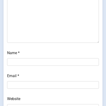
Name
*
Email
*
Website