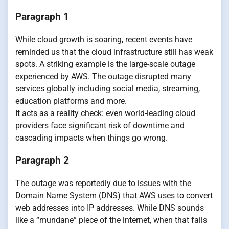
Paragraph 1
While cloud growth is soaring, recent events have
reminded us that the cloud infrastructure still has weak
spots. A striking example is the large-scale outage
experienced by AWS. The outage disrupted many
services globally including social media, streaming,
education platforms and more.
It acts as a reality check: even world-leading cloud
providers face significant risk of downtime and
cascading impacts when things go wrong.
Paragraph 2
The outage was reportedly due to issues with the
Domain Name System (DNS) that AWS uses to convert
web addresses into IP addresses. While DNS sounds
like a “mundane” piece of the internet, when that fails