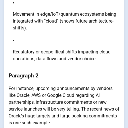
Movement in edge/IoT/quantum ecosystems being
integrated with “cloud” (shows future architecture-
shifts).
Regulatory or geopolitical shifts impacting cloud
operations, data flows and vendor choice.
Paragraph 2
For instance, upcoming announcements by vendors
like Oracle, AWS or Google Cloud regarding AI
partnerships, infrastructure commitments or new
service launches will be very telling. The recent news of
Oracle’s huge targets and large booking commitments
is one such example.