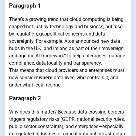
Paragraph 1
There’s a growing trend that cloud computing is being
shaped not just by technology and business, but also
by regulation, geopolitical concerns and data
sovereignty. For example, Atos announced new data
hubs in the U.K. and Ireland as part of their “sovereign
and agentic AI framework” to help enterprises manage
compliance, data locality and transparency.
This means that cloud providers and enterprises must
now consider
where
data lives,
who
controls it, and
under what legal regime.
Paragraph 2
Why does this matter? Because data crossing borders
triggers regulatory risks (GDPR, national security rules,
public-sector constraints), and enterprises—especially
in regulated industries or critical national infrastructure