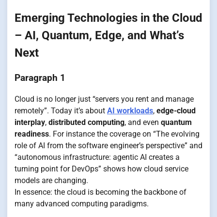
Emerging Technologies in the Cloud
– AI, Quantum, Edge, and What’s
Next
Paragraph 1
Cloud is no longer just “servers you rent and manage
remotely”. Today it’s about
AI workloads
,
edge-cloud
interplay
,
distributed computing
, and even
quantum
readiness
. For instance the coverage on “The evolving
role of AI from the software engineer’s perspective” and
“autonomous infrastructure: agentic AI creates a
turning point for DevOps” shows how cloud service
models are changing.
In essence: the cloud is becoming the backbone of
many advanced computing paradigms.