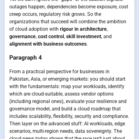
outages happen, dependencies become exposure, cost
creep occurs, regulatory risk grows. So the
organizations that succeed will combine the ambition
of cloud adoption with
rigour in architecture
,
governance
,
cost control
,
skill investment
, and
alignment with business outcomes
.
Paragraph 4
From a practical perspective for businesses in
Pakistan, Asia, or emerging markets: you should start
with the fundamentals: map your workloads, identify
which are cloud-suitable, assess vendor options
(including regional ones), evaluate your resilience and
governance model, and build a cloud roadmap that
includes scalability, flexibility, security and compliance.
Then layer on the advanced stuff: AI workloads, edge
scenarios, multi-region needs, data sovereignty. The
cloud news today shows that the race isn’t just about