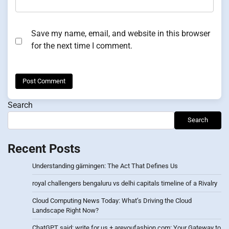
Save my name, email, and website in this browser
for the next time I comment.
Search
Search
Recent Posts
Understanding gärningen: The Act That Defines Us
royal challengers bengaluru vs delhi capitals timeline of a Rivalry
Cloud Computing News Today: What’s Driving the Cloud
Landscape Right Now?
ChatGPT said: write for us + areyoufashion com: Your Gateway to