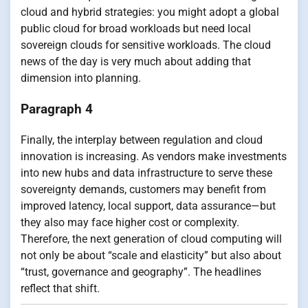
cloud and hybrid strategies: you might adopt a global
public cloud for broad workloads but need local
sovereign clouds for sensitive workloads. The cloud
news of the day is very much about adding that
dimension into planning.
Paragraph 4
Finally, the interplay between regulation and cloud
innovation is increasing. As vendors make investments
into new hubs and data infrastructure to serve these
sovereignty demands, customers may benefit from
improved latency, local support, data assurance—but
they also may face higher cost or complexity.
Therefore, the next generation of cloud computing will
not only be about “scale and elasticity” but also about
“trust, governance and geography”. The headlines
reflect that shift.