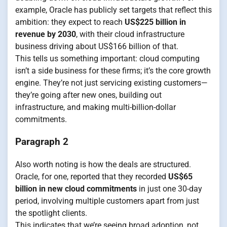
example, Oracle has publicly set targets that reflect this
ambition: they expect to reach
US$225 billion in
revenue by 2030
, with their cloud infrastructure
business driving about US$166 billion of that.
This tells us something important: cloud computing
isn’t a side business for these firms; it’s the core growth
engine. They’re not just servicing existing customers—
they’re going after new ones, building out
infrastructure, and making multi-billion-dollar
commitments.
Paragraph 2
Also worth noting is how the deals are structured.
Oracle, for one, reported that they recorded
US$65
billion in new cloud commitments
in just one 30-day
period, involving multiple customers apart from just
the spotlight clients.
This indicates that we’re seeing broad adoption, not