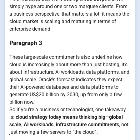
simply hype around one or two marquee clients. From
a business perspective, that matters a lot: it means the
cloud market is scaling and maturing in terms of
enterprise demand.
Paragraph 3
These large-scale commitments also underline how
cloud is increasingly about more than just hosting; it’s
about infrastructure, AI workloads, data platforms, and
global scale. Oracle’s forecast indicates they expect
their AI-powered databases and data platforms to
generate US$20 billion by 2030, up from only a few
billion now.
So if you’re a business or technologist, one takeaway
is:
cloud strategy today means thinking big—global
scale, AI workloads, infrastructure commitments
, not
just moving a few servers to “the cloud”.