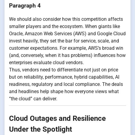
Paragraph 4
We should also consider how this competition affects
smaller players and the ecosystem. When giants like
Oracle, Amazon Web Services (AWS) and Google Cloud
invest heavily, they set the bar for service, scale, and
customer expectations. For example, AWS’s broad win
(and, conversely, when it has problems) influences how
enterprises evaluate cloud vendors.
Thus, vendors need to differentiate not just on price
but on reliability, performance, hybrid capabilities, AI
readiness, regulatory and local compliance. The deals
and headlines help shape how everyone views what
“the cloud” can deliver.
Cloud Outages and Resilience
Under the Spotlight