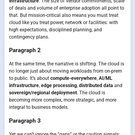
infrastructure
. The size of vendor commitments, scale
of deals and volume of enterprise adoption all point to
that. But mission-critical also means you must treat
cloud like you treat power, network or facilities: with
high expectations, disciplined planning, and
contingency plans.
Paragraph 2
At the same time, the narrative is shifting. The cloud is
no longer just about moving workloads from on-prem
to public. It’s about
compute-everywhere
,
AI/ML
infrastructure
,
edge processing
,
distributed data
and
sovereign/regional deployment
. The cloud is
becoming more complex, more strategic, and more
integral to business models.
Paragraph 3
Yet we can’t ignore the “gaps” or the caution signals: