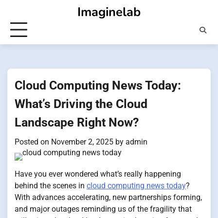
Skip
Imaginelab
to
content
Cloud Computing News Today:
What’s Driving the Cloud
Landscape Right Now?
Posted on
November 2, 2025
by
admin
Have you ever wondered what’s really happening
behind the scenes in
cloud computing news today
?
With advances accelerating, new partnerships forming,
and major outages reminding us of the fragility that