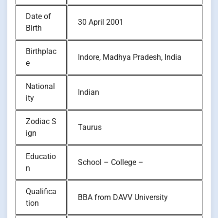
Date of
30 April 2001
Birth
Birthplac
Indore, Madhya Pradesh, India
e
National
Indian
ity
Zodiac S
Taurus
ign
Educatio
School – College –
n
Qualifica
BBA from DAVV University
tion