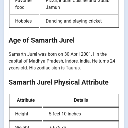
Favorite
Pizza, Indian Cuisine and Gulab
food
Jamun
Hobbies
Dancing and playing cricket
Age of Samarth Jurel
Samarth Jurel was born on 30 April 2001, l in the
capital of Madhya Pradesh, Indore, India. He turns 24
years old. His zodiac sign is Taurus.
Samarth Jurel Physical Attribute
Attribute
Details
Height
5 feet 10 inches
Weight
70-75 kg