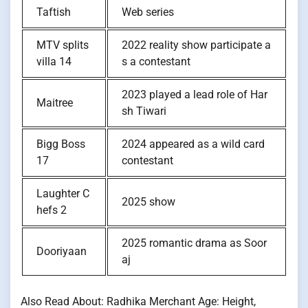
Taftish
Web series
MTV splits
2022 reality show participate a
villa 14
s a contestant
2023 played a lead role of Har
Maitree
sh Tiwari
Bigg Boss
2024 appeared as a wild card
17
contestant
Laughter C
2025 show
hefs 2
2025 romantic drama as Soor
Dooriyaan
aj
Also Read About: Radhika Merchant Age: Height,