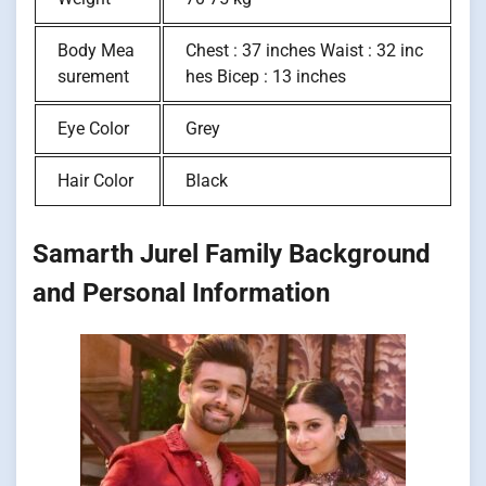
Body Mea
Chest : 37 inches Waist : 32 inc
surement
hes Bicep : 13 inches
Eye Color
Grey
Hair Color
Black
Samarth Jurel Family Background
and Personal Information