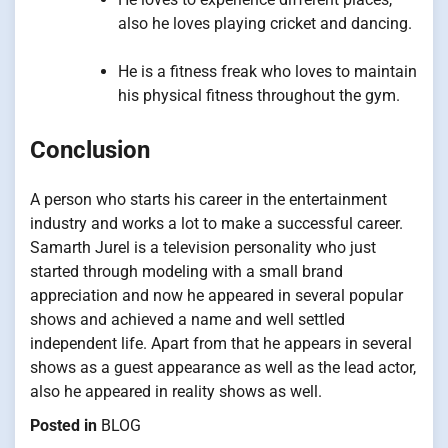
also he loves playing cricket and dancing.
He is a fitness freak who loves to maintain
his physical fitness throughout the gym.
Conclusion
A person who starts his career in the entertainment
industry and works a lot to make a successful career.
Samarth Jurel is a television personality who just
started through modeling with a small brand
appreciation and now he appeared in several popular
shows and achieved a name and well settled
independent life. Apart from that he appears in several
shows as a guest appearance as well as the lead actor,
also he appeared in reality shows as well.
Posted in
BLOG