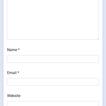
Name
*
Email
*
Website