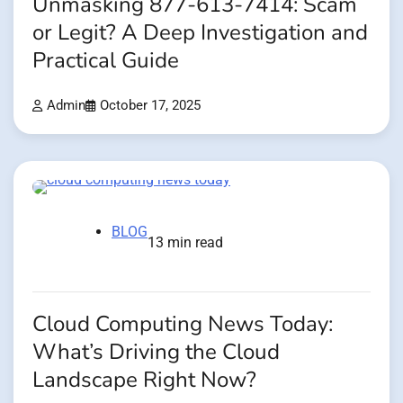
Unmasking 877-613-7414: Scam
or Legit? A Deep Investigation and
Practical Guide
Admin
October 17, 2025
BLOG
13 min read
Cloud Computing News Today:
What’s Driving the Cloud
Landscape Right Now?