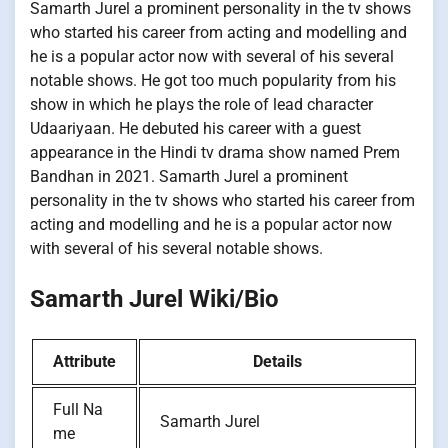
Samarth Jurel a prominent personality in the tv shows
who started his career from acting and modelling and
he is a popular actor now with several of his several
notable shows. He got too much popularity from his
show in which he plays the role of lead character
Udaariyaan. He debuted his career with a guest
appearance in the Hindi tv drama show named Prem
Bandhan in 2021. Samarth Jurel a prominent
personality in the tv shows who started his career from
acting and modelling and he is a popular actor now
with several of his several notable shows.
Samarth Jurel Wiki/Bio
Attribute
Details
Full Na
Samarth Jurel
me