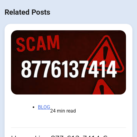
Related Posts
BLOG
24 min read