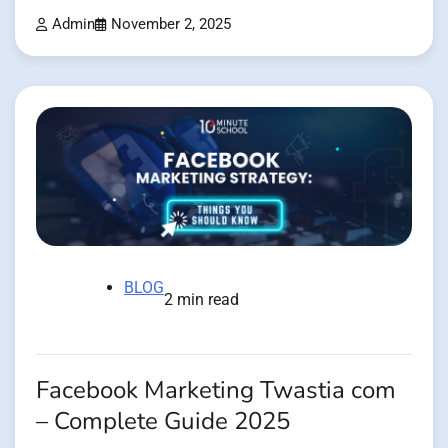
Admin
November 2, 2025
BLOG
2 min read
Facebook Marketing Twastia com
– Complete Guide 2025