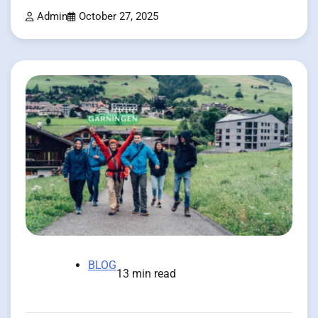
Admin
October 27, 2025
BLOG
13 min read