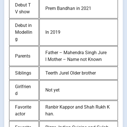
Debut T
Prem Bandhan in 2021
V show
Debut in
Modellin
In 2019
g
Father – Mahendra Singh Jure
Parents
l Mother – Name not Known
Siblings
Teerth Jurel Older brother
Girlfrien
Not yet
d
Favorite
Ranbir Kappor and Shah Rukh K
actor
han.