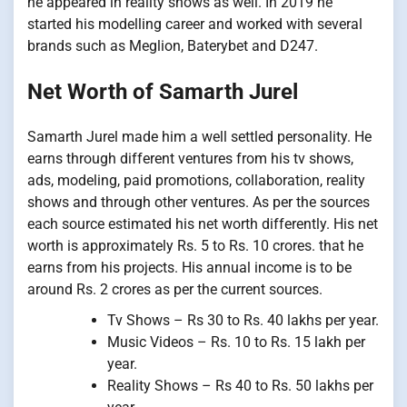
he appeared in reality shows as well. In 2019 he
started his modelling career and worked with several
brands such as Meglion, Baterybet and D247.
Net Worth of Samarth Jurel
Samarth Jurel made him a well settled personality. He
earns through different ventures from his tv shows,
ads, modeling, paid promotions, collaboration, reality
shows and through other ventures. As per the sources
each source estimated his net worth differently. His net
worth is approximately Rs. 5 to Rs. 10 crores. that he
earns from his projects. His annual income is to be
around Rs. 2 crores as per the current sources.
Tv Shows – Rs 30 to Rs. 40 lakhs per year.
Music Videos – Rs. 10 to Rs. 15 lakh per
year.
Reality Shows – Rs 40 to Rs. 50 lakhs per