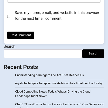
Save my name, email, and website in this browser
for the next time I comment.
Search
Search
Recent Posts
Understanding gärningen: The Act That Defines Us
royal challengers bengaluru vs delhi capitals timeline of a Rivalry
Cloud Computing News Today: What’s Driving the Cloud
Landscape Right Now?
ChatGPT said: write for us + areyoufashion com: Your Gateway to