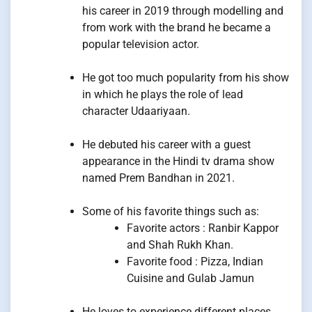
his career in 2019 through modelling and
from work with the brand he became a
popular television actor.
He got too much popularity from his show
in which he plays the role of lead
character Udaariyaan.
He debuted his career with a guest
appearance in the Hindi tv drama show
named Prem Bandhan in 2021.
Some of his favorite things such as:
Favorite actors : Ranbir Kappor
and Shah Rukh Khan.
Favorite food : Pizza, Indian
Cuisine and Gulab Jamun
He loves to experience different places,