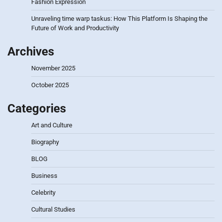
Fashion Expression
Unraveling time warp taskus: How This Platform Is Shaping the
Future of Work and Productivity
Archives
November 2025
October 2025
Categories
Art and Culture
Biography
BLOG
Business
Celebrity
Cultural Studies