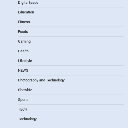
Digital Issue
Education
Fitness
Foods
Gaming
Health
Lifestyle
NEWS
Photography and Technology
Showbiz
Sports
TECH
Technology