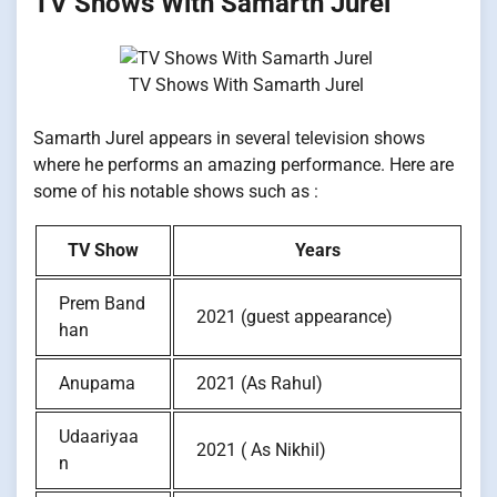
TV Shows With Samarth Jurel
TV Shows With Samarth Jurel
Samarth Jurel appears in several television shows
where he performs an amazing performance. Here are
some of his notable shows such as :
TV Show
Years
Prem Band
2021 (guest appearance)
han
Anupama
2021 (As Rahul)
Udaariyaa
2021 ( As Nikhil)
n