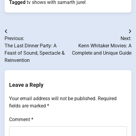
Tagged
tv shows with samarth jurel
Post
Previous:
Next:
navigation
The Last Dinner Party: A
Kenn Whitaker Movies: A
Feast of Sound, Spectacle &
Complete and Unique Guide
Reinvention
Leave a Reply
Your email address will not be published.
Required
fields are marked
*
Comment
*