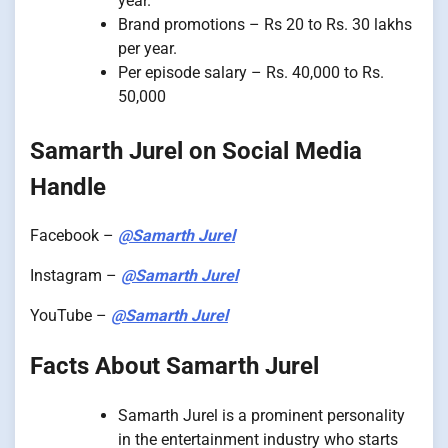
year.
Brand promotions – Rs 20 to Rs. 30 lakhs
per year.
Per episode salary – Rs. 40,000 to Rs.
50,000
Samarth Jurel on Social Media
Handle
Facebook –
@Samarth Jurel
Instagram –
@Samarth Jurel
YouTube –
@Samarth Jurel
Facts About Samarth Jurel
Samarth Jurel is a prominent personality
in the entertainment industry who starts