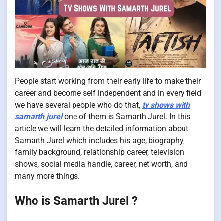
People start working from their early life to make their
career and become self independent and in every field
we have several people who do that,
tv shows with
samarth jurel
one of them is Samarth Jurel. In this
article we will learn the detailed information about
Samarth Jurel which includes his age, biography,
family background, relationship career, television
shows, social media handle, career, net worth, and
many more things.
Who is Samarth Jurel ?