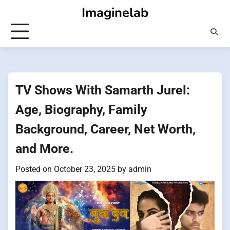
Skip
Imaginelab
to
content
TV Shows With Samarth Jurel:
Age, Biography, Family
Background, Career, Net Worth,
and More.
Posted on
October 23, 2025
by
admin