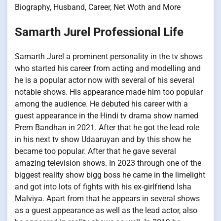
Biography, Husband, Career, Net Woth and More
Samarth Jurel Professional Life
Samarth Jurel a prominent personality in the tv shows
who started his career from acting and modelling and
he is a popular actor now with several of his several
notable shows. His appearance made him too popular
among the audience. He debuted his career with a
guest appearance in the Hindi tv drama show named
Prem Bandhan in 2021. After that he got the lead role
in his next tv show Udaaruyan and by this show he
became too popular. After that he gave several
amazing television shows. In 2023 through one of the
biggest reality show bigg boss he came in the limelight
and got into lots of fights with his ex-girlfriend Isha
Malviya. Apart from that he appears in several shows
as a guest appearance as well as the lead actor, also