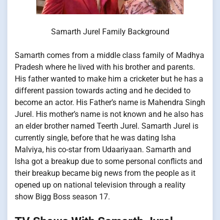
Samarth Jurel Family Background
Samarth comes from a middle class family of Madhya
Pradesh where he lived with his brother and parents.
His father wanted to make him a cricketer but he has a
different passion towards acting and he decided to
become an actor. His Father’s name is Mahendra Singh
Jurel. His mother’s name is not known and he also has
an elder brother named Teerth Jurel. Samarth Jurel is
currently single, before that he was dating Isha
Malviya, his co-star from Udaariyaan. Samarth and
Isha got a breakup due to some personal conflicts and
their breakup became big news from the people as it
opened up on national television through a reality
show Bigg Boss season 17.