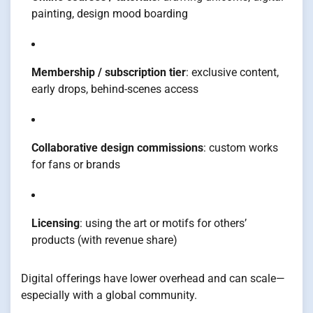
painting, design mood boarding
Membership / subscription tier
: exclusive content,
early drops, behind-scenes access
Collaborative design commissions
: custom works
for fans or brands
Licensing
: using the art or motifs for others’
products (with revenue share)
Digital offerings have lower overhead and can scale—
especially with a global community.