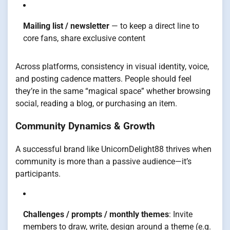
Mailing list / newsletter
— to keep a direct line to
core fans, share exclusive content
Across platforms, consistency in visual identity, voice,
and posting cadence matters. People should feel
they’re in the same “magical space” whether browsing
social, reading a blog, or purchasing an item.
Community Dynamics & Growth
A successful brand like UnicornDelight88 thrives when
community is more than a passive audience—it’s
participants.
Challenges / prompts / monthly themes
: Invite
members to draw, write, design around a theme (e.g.