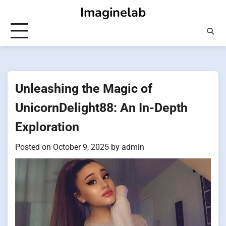
Skip
Imaginelab
to
content
Unleashing the Magic of
UnicornDelight88: An In-Depth
Exploration
Posted on
October 9, 2025
by
admin