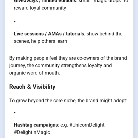
Giveaways / limited editions
: small “magic drops” to
reward loyal community
Live sessions / AMAs / tutorials
: show behind the
scenes, help others learn
By making people feel they are co-owners of the brand
journey, the community strengthens loyalty and
organic word-of-mouth.
Reach & Visibility
To grow beyond the core niche, the brand might adopt:
Hashtag campaigns
: e.g. #UnicornDelight,
#DelightInMagic