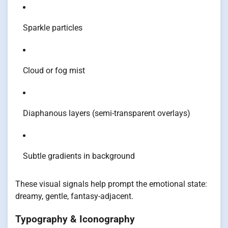
Sparkle particles
Cloud or fog mist
Diaphanous layers (semi-transparent overlays)
Subtle gradients in background
These visual signals help prompt the emotional state:
dreamy, gentle, fantasy-adjacent.
Typography & Iconography