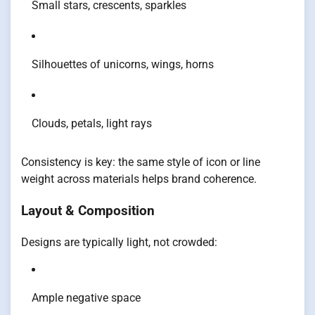
Small stars, crescents, sparkles
Silhouettes of unicorns, wings, horns
Clouds, petals, light rays
Consistency is key: the same style of icon or line
weight across materials helps brand coherence.
Layout & Composition
Designs are typically light, not crowded:
Ample negative space