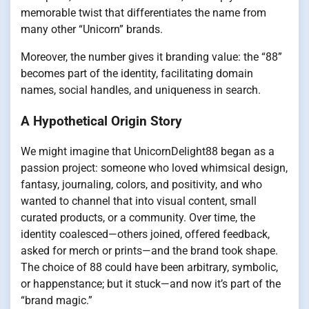
memorable twist that differentiates the name from
many other “Unicorn” brands.
Moreover, the number gives it branding value: the “88”
becomes part of the identity, facilitating domain
names, social handles, and uniqueness in search.
A Hypothetical Origin Story
We might imagine that UnicornDelight88 began as a
passion project: someone who loved whimsical design,
fantasy, journaling, colors, and positivity, and who
wanted to channel that into visual content, small
curated products, or a community. Over time, the
identity coalesced—others joined, offered feedback,
asked for merch or prints—and the brand took shape.
The choice of 88 could have been arbitrary, symbolic,
or happenstance; but it stuck—and now it’s part of the
“brand magic.”