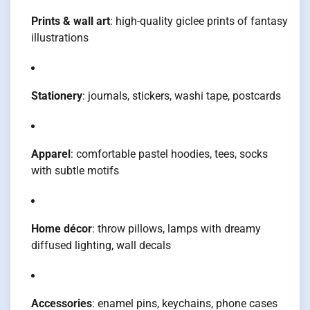
Prints & wall art
: high-quality giclee prints of fantasy
illustrations
Stationery
: journals, stickers, washi tape, postcards
Apparel
: comfortable pastel hoodies, tees, socks
with subtle motifs
Home décor
: throw pillows, lamps with dreamy
diffused lighting, wall decals
Accessories
: enamel pins, keychains, phone cases