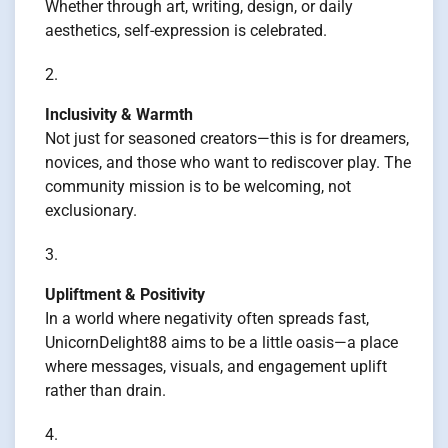
Whether through art, writing, design, or daily
aesthetics, self-expression is celebrated.
Inclusivity & Warmth
Not just for seasoned creators—this is for dreamers,
novices, and those who want to rediscover play. The
community mission is to be welcoming, not
exclusionary.
Upliftment & Positivity
In a world where negativity often spreads fast,
UnicornDelight88 aims to be a little oasis—a place
where messages, visuals, and engagement uplift
rather than drain.