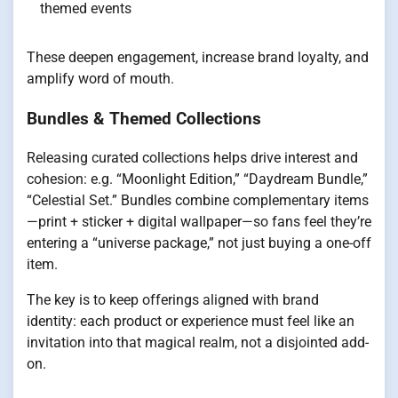
themed events
These deepen engagement, increase brand loyalty, and
amplify word of mouth.
Bundles & Themed Collections
Releasing curated collections helps drive interest and
cohesion: e.g. “Moonlight Edition,” “Daydream Bundle,”
“Celestial Set.” Bundles combine complementary items
—print + sticker + digital wallpaper—so fans feel they’re
entering a “universe package,” not just buying a one-off
item.
The key is to keep offerings aligned with brand
identity: each product or experience must feel like an
invitation into that magical realm, not a disjointed add-
on.