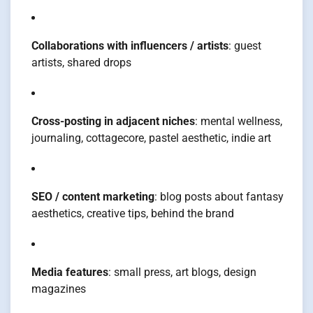
Collaborations with influencers / artists
: guest
artists, shared drops
Cross-posting in adjacent niches
: mental wellness,
journaling, cottagecore, pastel aesthetic, indie art
SEO / content marketing
: blog posts about fantasy
aesthetics, creative tips, behind the brand
Media features
: small press, art blogs, design
magazines