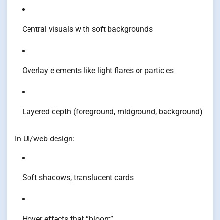
Central visuals with soft backgrounds
Overlay elements like light flares or particles
Layered depth (foreground, midground, background)
In UI/web design:
Soft shadows, translucent cards
Hover effects that “bloom”