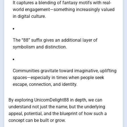
It captures a blending of fantasy motifs with real-
world engagement—something increasingly valued
in digital culture.
The “88” suffix gives an additional layer of
symbolism and distinction.
Communities gravitate toward imaginative, uplifting
spaces—especially in times when people seek
escape, connection, and identity.
By exploring UnicornDelight88 in depth, we can
understand not just the name, but the underlying
appeal, potential, and the blueprint of how such a
concept can be built or grow.