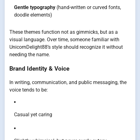
Gentle typography
(hand-written or curved fonts,
doodle elements)
These themes function not as gimmicks, but as a
visual language. Over time, someone familiar with
UnicornDelight88’s style should recognize it without
needing the name.
Brand Identity & Voice
In writing, communication, and public messaging, the
voice tends to be:
Casual yet caring