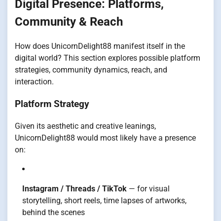
Digital Presence: Platforms,
Community & Reach
How does UnicornDelight88 manifest itself in the
digital world? This section explores possible platform
strategies, community dynamics, reach, and
interaction.
Platform Strategy
Given its aesthetic and creative leanings,
UnicornDelight88 would most likely have a presence
on:
Instagram / Threads / TikTok
— for visual
storytelling, short reels, time lapses of artworks,
behind the scenes