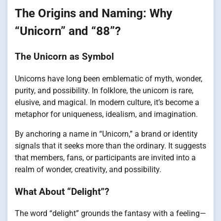
The Origins and Naming: Why
“Unicorn” and “88”?
The Unicorn as Symbol
Unicorns have long been emblematic of myth, wonder,
purity, and possibility. In folklore, the unicorn is rare,
elusive, and magical. In modern culture, it’s become a
metaphor for uniqueness, idealism, and imagination.
By anchoring a name in “Unicorn,” a brand or identity
signals that it seeks more than the ordinary. It suggests
that members, fans, or participants are invited into a
realm of wonder, creativity, and possibility.
What About “Delight”?
The word “delight” grounds the fantasy with a feeling—