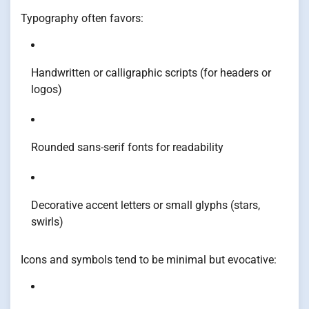
Typography often favors:
Handwritten or calligraphic scripts (for headers or
logos)
Rounded sans-serif fonts for readability
Decorative accent letters or small glyphs (stars,
swirls)
Icons and symbols tend to be minimal but evocative: