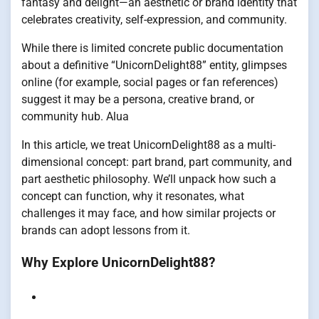
fantasy and delight—an aesthetic or brand identity that
celebrates creativity, self-expression, and community.
While there is limited concrete public documentation
about a definitive “UnicornDelight88” entity, glimpses
online (for example, social pages or fan references)
suggest it may be a persona, creative brand, or
community hub.
Alua
In this article, we treat UnicornDelight88 as a multi-
dimensional concept: part brand, part community, and
part aesthetic philosophy. We’ll unpack how such a
concept can function, why it resonates, what
challenges it may face, and how similar projects or
brands can adopt lessons from it.
Why Explore UnicornDelight88?