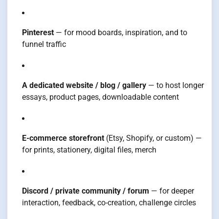
Pinterest
— for mood boards, inspiration, and to
funnel traffic
A dedicated website / blog / gallery
— to host longer
essays, product pages, downloadable content
E-commerce storefront
(Etsy, Shopify, or custom) —
for prints, stationery, digital files, merch
Discord / private community / forum
— for deeper
interaction, feedback, co-creation, challenge circles