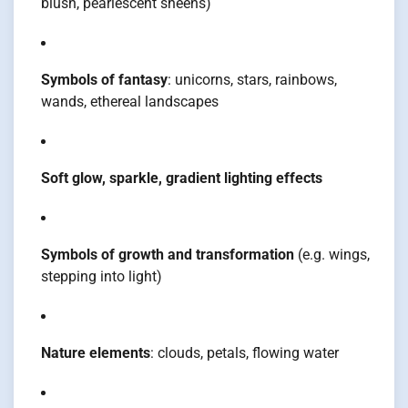
blush, pearlescent sheens)
Symbols of fantasy
: unicorns, stars, rainbows,
wands, ethereal landscapes
Soft glow, sparkle, gradient lighting effects
Symbols of growth and transformation
(e.g. wings,
stepping into light)
Nature elements
: clouds, petals, flowing water