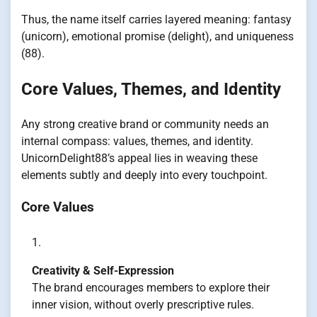
Thus, the name itself carries layered meaning: fantasy
(unicorn), emotional promise (delight), and uniqueness
(88).
Core Values, Themes, and Identity
Any strong creative brand or community needs an
internal compass: values, themes, and identity.
UnicornDelight88’s appeal lies in weaving these
elements subtly and deeply into every touchpoint.
Core Values
Creativity & Self-Expression
The brand encourages members to explore their
inner vision, without overly prescriptive rules.