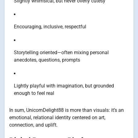
Slightly whimsical, but never overly cutesy
Encouraging, inclusive, respectful
Storytelling oriented—often mixing personal
anecdotes, questions, prompts
Lightly playful with imagination, but grounded
enough to feel real
In sum, UnicornDelight88 is more than visuals: it’s an
emotional, relational identity centered on art,
connection, and uplift.