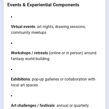
Events & Experiential Components
Virtual events
: art nights, drawing sessions,
community meetups
Workshops / retreats
(online or in person) around
fantasy world building
Exhibitions
: pop-up galleries or collaboration with
local art spaces
Art challenges / festivals
: annual or quarterly