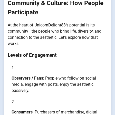
Community & Culture: How People
Participate
At the heart of UnicornDelight88’s potential is its
community—the people who bring life, diversity, and
connection to the aesthetic. Let’s explore how that
works.
Levels of Engagement
Observers / Fans
: People who follow on social
media, engage with posts, enjoy the aesthetic
passively.
Consumers
: Purchasers of merchandise, digital