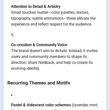
Attention to Detail & Artistry
Small touches matter—color palettes, texture,
typography, subtle animations—these elevate the
experience and reflect respect for the audience.
Co-creation & Community Voice
The brand doesn’t aim to dictate. Instead, it invites
users and community members to shape its
direction, share feedback, and help co-create its
evolving identity.
Recurring Themes and Motifs
Pastel & iridescent color schemes
(lavender, mint,