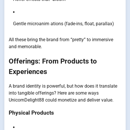
Gentle microanim ations (fade-ins, float, parallax)
All these bring the brand from “pretty” to immersive
and memorable.
Offerings: From Products to
Experiences
A brand identity is powerful, but how does it translate
into tangible offerings? Here are some ways
UnicornDelight88 could monetize and deliver value.
Physical Products