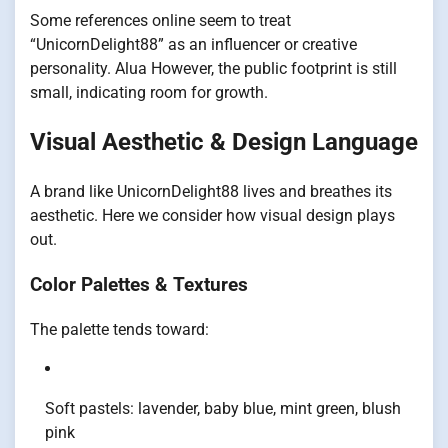
Some references online seem to treat
“UnicornDelight88” as an influencer or creative
personality.
Alua
However, the public footprint is still
small, indicating room for growth.
Visual Aesthetic & Design Language
A brand like UnicornDelight88 lives and breathes its
aesthetic. Here we consider how visual design plays
out.
Color Palettes & Textures
The palette tends toward:
Soft pastels: lavender, baby blue, mint green, blush
pink