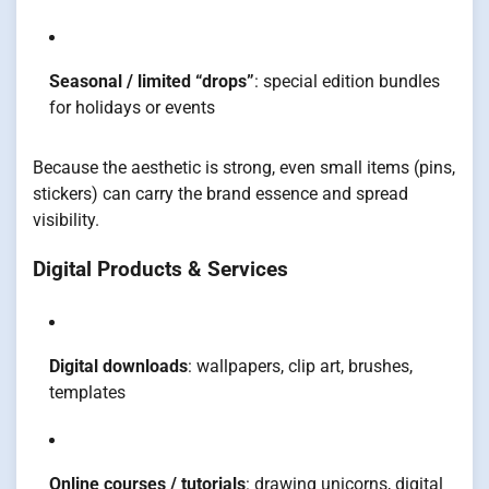
Seasonal / limited “drops”
: special edition bundles
for holidays or events
Because the aesthetic is strong, even small items (pins,
stickers) can carry the brand essence and spread
visibility.
Digital Products & Services
Digital downloads
: wallpapers, clip art, brushes,
templates
Online courses / tutorials
: drawing unicorns, digital