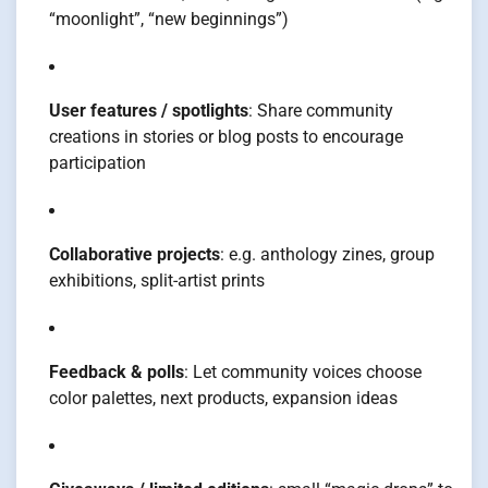
“moonlight”, “new beginnings”)
User features / spotlights
: Share community
creations in stories or blog posts to encourage
participation
Collaborative projects
: e.g. anthology zines, group
exhibitions, split-artist prints
Feedback & polls
: Let community voices choose
color palettes, next products, expansion ideas