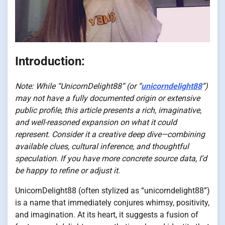
Introduction:
Note: While “UnicornDelight88” (or “
unicorndelight88
”)
may not have a fully documented origin or extensive
public profile, this article presents a rich, imaginative,
and well-reasoned expansion on what it could
represent. Consider it a creative deep dive—combining
available clues, cultural inference, and thoughtful
speculation. If you have more concrete source data, I’d
be happy to refine or adjust it.
UnicornDelight88 (often stylized as “unicorndelight88”)
is a name that immediately conjures whimsy, positivity,
and imagination. At its heart, it suggests a fusion of