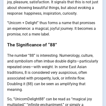
joy, pleasure, satisfaction. It signals that this is not just
about showing beautiful things, but about evoking a
response: happiness, inspiration, curiosity.
“Unicorn + Delight” thus forms a name that promises
an experience: a magical, joyful journey. It becomes a
promise, not a mere label.
The Significance of “88”
The number “88” is interesting. Numerology, culture,
and symbolism often imbue double digits—particularly
repeated ones—with weight. In some East Asian
traditions, 8 is considered very auspicious, often
associated with prosperity, luck, or infinite flow.
Doubling it (88) can be seen as amplifying that
meaning.
So, “UnicornDelight88” can be read as “magical joy
multiplied,” “infinite enchantment,” or simply a