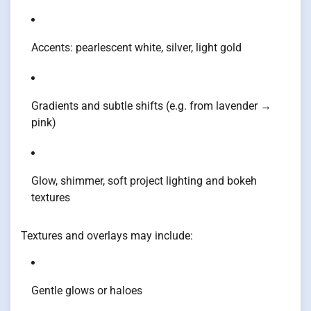
Accents: pearlescent white, silver, light gold
Gradients and subtle shifts (e.g. from lavender →
pink)
Glow, shimmer, soft project lighting and bokeh
textures
Textures and overlays may include:
Gentle glows or haloes