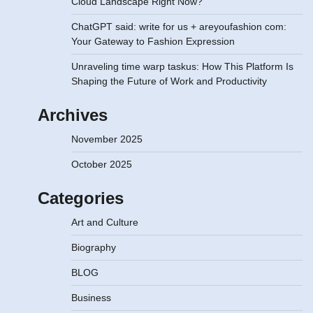
Cloud Landscape Right Now?
ChatGPT said: write for us + areyoufashion com:
Your Gateway to Fashion Expression
Unraveling time warp taskus: How This Platform Is
Shaping the Future of Work and Productivity
Archives
November 2025
October 2025
Categories
Art and Culture
Biography
BLOG
Business