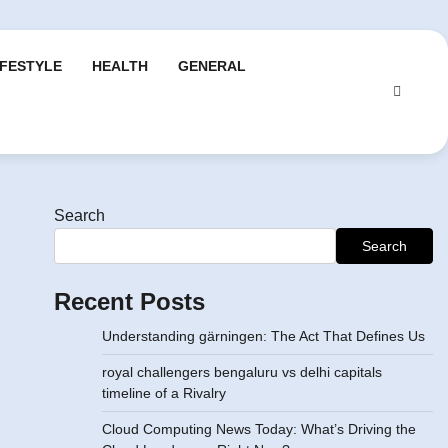
IFESTYLE
HEALTH
GENERAL
Search
Search
Recent Posts
Understanding gärningen: The Act That Defines Us
royal challengers bengaluru vs delhi capitals
timeline of a Rivalry
Cloud Computing News Today: What’s Driving the