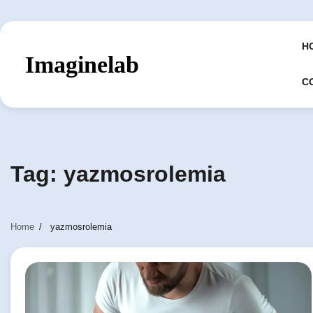
Skip
to
content
H
Imaginelab
C
Tag:
yazmosrolemia
Home
yazmosrolemia