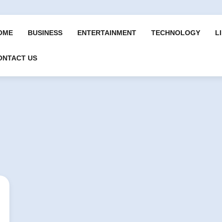
OME
BUSINESS
ENTERTAINMENT
TECHNOLOGY
L
ONTACT US