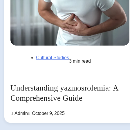
Cultural Studies
3 min read
Understanding yazmosrolemia: A
Comprehensive Guide
Admin
October 9, 2025