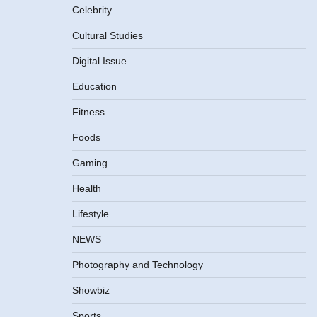
Celebrity
Cultural Studies
Digital Issue
Education
Fitness
Foods
Gaming
Health
Lifestyle
NEWS
Photography and Technology
Showbiz
Sports