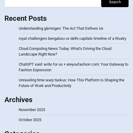
Search
Recent Posts
Understanding gärningen: The Act That Defines Us
royal challengers bengaluru vs delhi capitals timeline of a Rivalry
Cloud Computing News Today: What’s Driving the Cloud
Landscape Right Now?
ChatGPT said: write for us + areyoufashion com: Your Gateway to
Fashion Expression
Unraveling time warp taskus: How This Platform Is Shaping the
Future of Work and Productivity
Archives
November 2025
October 2025