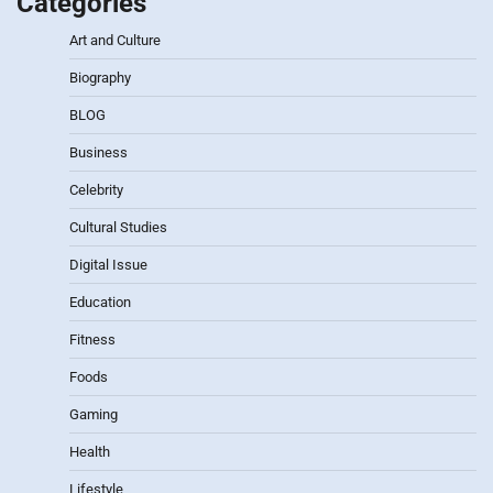
Categories
Art and Culture
Biography
BLOG
Business
Celebrity
Cultural Studies
Digital Issue
Education
Fitness
Foods
Gaming
Health
Lifestyle