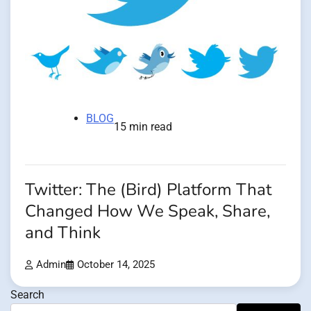
BLOG
15 min read
Twitter: The (Bird) Platform That
Changed How We Speak, Share,
and Think
Admin
October 14, 2025
Search