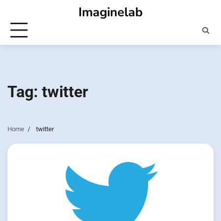
Skip
Imaginelab
to
content
Tag:
twitter
Home
twitter