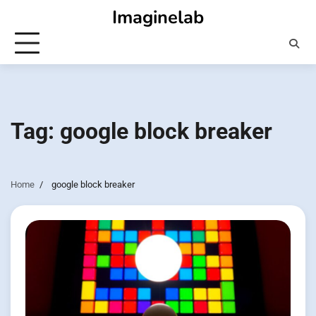
Skip
Imaginelab
to
content
Tag:
google block breaker
Home
google block breaker