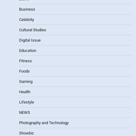
Business
Celebrity
Cultural Studies
Digital Issue
Education
Fitness
Foods
Gaming
Health
Lifestyle
NEWS
Photography and Technology
Showbiz