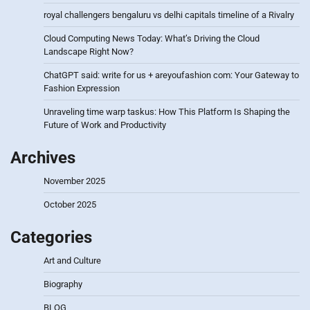
royal challengers bengaluru vs delhi capitals timeline of a Rivalry
Cloud Computing News Today: What’s Driving the Cloud
Landscape Right Now?
ChatGPT said: write for us + areyoufashion com: Your Gateway to
Fashion Expression
Unraveling time warp taskus: How This Platform Is Shaping the
Future of Work and Productivity
Archives
November 2025
October 2025
Categories
Art and Culture
Biography
BLOG