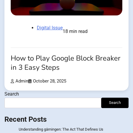
Digital Issue
18 min read
How to Play Google Block Breaker
in 3 Easy Steps
Admin
October 28, 2025
Search
Search
Recent Posts
Understanding gärningen: The Act That Defines Us