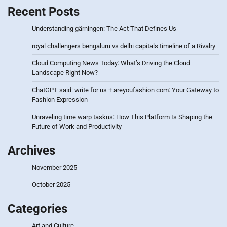
Recent Posts
Understanding gärningen: The Act That Defines Us
royal challengers bengaluru vs delhi capitals timeline of a Rivalry
Cloud Computing News Today: What’s Driving the Cloud
Landscape Right Now?
ChatGPT said: write for us + areyoufashion com: Your Gateway to
Fashion Expression
Unraveling time warp taskus: How This Platform Is Shaping the
Future of Work and Productivity
Archives
November 2025
October 2025
Categories
Art and Culture