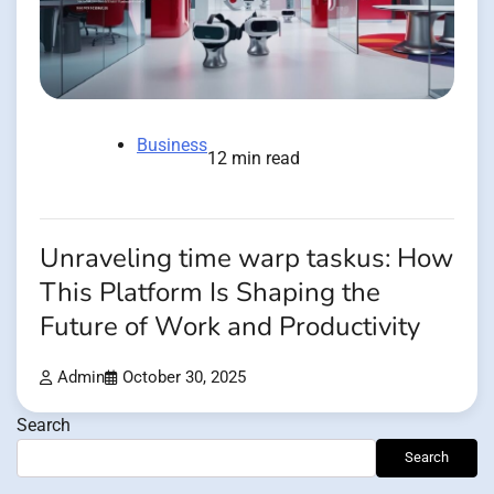
Business
12 min read
Unraveling time warp taskus: How
This Platform Is Shaping the
Future of Work and Productivity
Admin
October 30, 2025
Search
Search