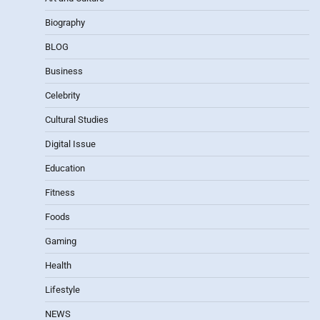
Biography
BLOG
Business
Celebrity
Cultural Studies
Digital Issue
Education
Fitness
Foods
Gaming
Health
Lifestyle
NEWS