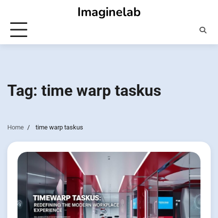
Skip
Imaginelab
to
content
Tag:
time warp taskus
Home
time warp taskus